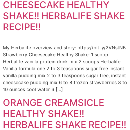
CHEESECAKE HEALTHY
SHAKE!! HERBALIFE SHAKE
RECIPE!!
My Herbalife overview and story: https://bit.ly/2VNstNB
Strawberry Cheesecake Healthy Shake: 1 scoop
Herbalife vanilla protein drink mix 2 scoops Herbalife
Vanilla formula one 2 to 3 teaspoons sugar free instant
vanilla pudding mix 2 to 3 teaspoons sugar free, instant
cheesecake pudding mix 6 to 8 frozen strawberries 8 to
10 ounces cool water 6 […]
ORANGE CREAMSICLE
HEALTHY SHAKE!!
HERBALIFE SHAKE RECIPE!!