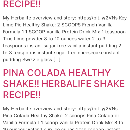
RECIPE!!
My Herbalife overview and story: https://bit.ly/2VNs Key
Lime Pie Healthy Shake: 2 SCOOPS French Vanilla
Formula 1 1 SCOOP Vanilla Protein Drink Mix 1 teaspoon
True Lime powder 8 to 10 ounces water 2 to 3
teaspoons instant sugar free vanilla instant pudding 2
to 3 teaspoons instant sugar free cheesecake instant
pudding Swizzle glass […]
PINA COLADA HEALTHY
SHAKE!! HERBALIFE SHAKE
RECIPE!!
My Herbalife overview and story: https://bit.ly/2VNs
Pina Colada Healthy Shake: 2 scoops Pina Colada or
Vanilla Formula 1 1 scoop vanilla Protein Drink Mix 8 to
10 ounces water 1 cup ice cubes 1 tablespoon instant