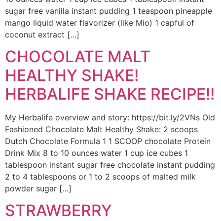
sugar free vanilla instant pudding 1 teaspoon pineapple
mango liquid water flavorizer (like Mio) 1 capful of
coconut extract […]
CHOCOLATE MALT
HEALTHY SHAKE!
HERBALIFE SHAKE RECIPE!!
My Herbalife overview and story: https://bit.ly/2VNs Old
Fashioned Chocolate Malt Healthy Shake: 2 scoops
Dutch Chocolate Formula 1 1 SCOOP chocolate Protein
Drink Mix 8 to 10 ounces water 1 cup ice cubes 1
tablespoon instant sugar free chocolate instant pudding
2 to 4 tablespoons or 1 to 2 scoops of malted milk
powder sugar […]
STRAWBERRY