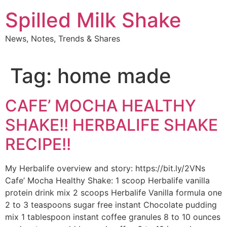
Skip
Spilled Milk Shake
to
content
News, Notes, Trends & Shares
Tag:
home made
CAFE’ MOCHA HEALTHY
SHAKE!! HERBALIFE SHAKE
RECIPE!!
My Herbalife overview and story: https://bit.ly/2VNs
Cafe’ Mocha Healthy Shake: 1 scoop Herbalife vanilla
protein drink mix 2 scoops Herbalife Vanilla formula one
2 to 3 teaspoons sugar free instant Chocolate pudding
mix 1 tablespoon instant coffee granules 8 to 10 ounces