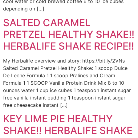
cool water or cold brewed coffee 6 to 10 ice cubes
depending on […]
SALTED CARAMEL
PRETZEL HEALTHY SHAKE!!
HERBALIFE SHAKE RECIPE!!
My Herbalife overview and story: https://bit.ly/2VNs
Salted Caramel Pretzel Healthy Shake: 1 scoop Dulce
De Leche Formula 1 1 scoop Pralines and Cream
Formula 1 1 SCOOP Vanilla Protein Drink Mix 8 to 10
ounces water 1 cup ice cubes 1 teaspoon instant sugar
free vanilla instant pudding 1 teaspoon instant sugar
free cheesecake instant […]
KEY LIME PIE HEALTHY
SHAKE!! HERBALIFE SHAKE