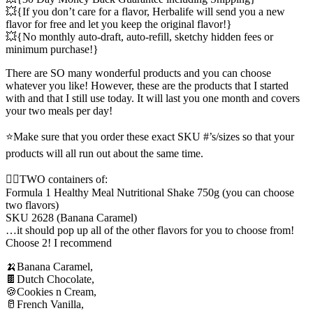
💥{If you don’t care for a flavor, Herbalife will send you a new
flavor for free and let you keep the original flavor!}
💥{No monthly auto-draft, auto-refill, sketchy hidden fees or
minimum purchase!}
There are SO many wonderful products and you can choose
whatever you like! However, these are the products that I started
with and that I still use today. It will last you one month and covers
your two meals per day!
⭐️Make sure that you order these exact SKU #’s/sizes so that your
products will all run out about the same time.
✌🏼TWO containers of:
Formula 1 Healthy Meal Nutritional Shake 750g (you can choose
two flavors)
SKU 2628 (Banana Caramel)
…it should pop up all of the other flavors for you to choose from!
Choose 2! I recommend
🍌Banana Caramel,
🍫Dutch Chocolate,
🍪Cookies n Cream,
🥛French Vanilla,