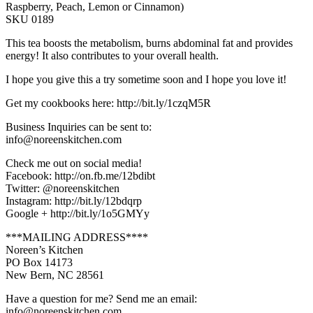
Raspberry, Peach, Lemon or Cinnamon)
SKU 0189
This tea boosts the metabolism, burns abdominal fat and provides
energy! It also contributes to your overall health.
I hope you give this a try sometime soon and I hope you love it!
Get my cookbooks here: http://bit.ly/1czqM5R
Business Inquiries can be sent to:
info@noreenskitchen.com
Check me out on social media!
Facebook: http://on.fb.me/12bdibt
Twitter: @noreenskitchen
Instagram: http://bit.ly/12bdqrp
Google + http://bit.ly/1o5GMYy
***MAILING ADDRESS****
Noreen’s Kitchen
PO Box 14173
New Bern, NC 28561
Have a question for me? Send me an email:
info@noreenskitchen.com