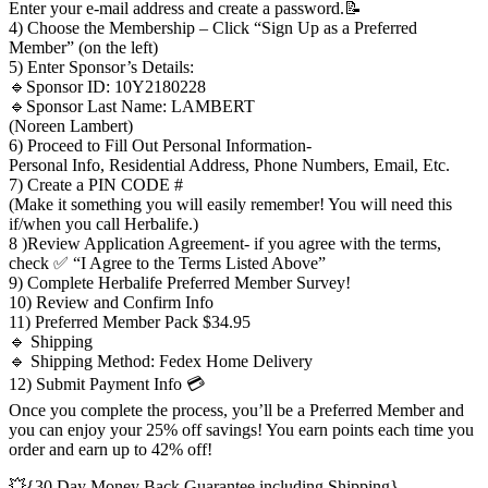
Enter your e-mail address and create a password.📝
4) Choose the Membership – Click “Sign Up as a Preferred
Member” (on the left)
5) Enter Sponsor’s Details:
🔹Sponsor ID: 10Y2180228
🔹Sponsor Last Name: LAMBERT
(Noreen Lambert)
6) Proceed to Fill Out Personal Information-
Personal Info, Residential Address, Phone Numbers, Email, Etc.
7) Create a PIN CODE #
(Make it something you will easily remember! You will need this
if/when you call Herbalife.)
8 )Review Application Agreement- if you agree with the terms,
check ✅ “I Agree to the Terms Listed Above”
9) Complete Herbalife Preferred Member Survey!
10) Review and Confirm Info
11) Preferred Member Pack $34.95
🔹 Shipping
🔹 Shipping Method: Fedex Home Delivery
12) Submit Payment Info 💳
Once you complete the process, you’ll be a Preferred Member and
you can enjoy your 25% off savings! You earn points each time you
order and earn up to 42% off!
💥{30 Day Money Back Guarantee including Shipping}