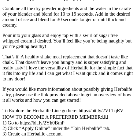
Combine all the dry powder ingredients and the water in the carafe
of your blender and blend for 10 to 15 seconds. Add in the desired
amount of ice and blend for 30 seconds longer or until thick and
creamy.
Pour into your glass and enjoy top with a swirl of sugar free
whipped cream if desired. You’ll feel like you’re being naughty but
you’re getting healthy!
That’s it! A healthy shake meal replacement that doesn’t taste like
chalk. That doesn’t leave you hungry and is super satisfying and
really tasty! I love the versatility of Herbalife for the simple fact that
it fits into my life and I can get what I want quick and it comes right
to my door!
If you would like more information about possibly giving Herbalife
a try, please use the link provided above to get an overview of how
it all works and how you can get started!
To Explore the Herbalife Line go here: https://bit.ly/2VLTqRV
HOW TO BECOME A PREFERRED MEMBER:👇🏼
1) Go to https://bit.ly/2Yh0BmP
2) Click “Apply Online” under the “Join Herbalife” tab.
3) Create an Herbalife account.