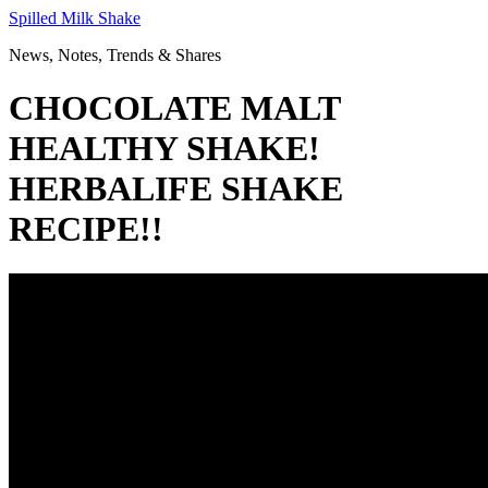
Skip
Spilled Milk Shake
to
News, Notes, Trends & Shares
content
CHOCOLATE MALT
HEALTHY SHAKE!
HERBALIFE SHAKE
RECIPE!!