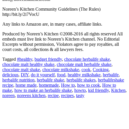
Noreen’s Kitchen Community Guidelines (The Rules)
http://bit.ly/2i7VocU
Any links to Amazon are, in many cases, affiliate links.
Produced by Noreen’s Kitchen ©2008-2016 all rights reserved All
embeds must live link to Noreen’s Kitchen channel. No Editorial
Excerpts without permission, Violators agree to pay royalties, all
court costs, all collections & all lawyers fees.
Tagged
#healthy
,
budget friendly
,
chocolate herbalife shake
,
chocolate malt healthy shake
,
chocolate malt herbalife shake
,
chocolate malt shake
,
chocolate milkshake
,
cook
,
Cooking
,
delicious
,
DIY
,
do it yourself
,
food
,
healthy milkshake
,
herbalife
,
herbalife nutrition
,
herbalife shake
,
herbalife shakes
,
herbalifeshake
recipe
,
home made
,
homemade
,
How to
,
how to cook
,
How to
make
,
how to make an herbalife shake
,
howto
,
kid friendly
,
Kitchen
,
noreen
,
noreens kitchen
,
recipe
,
recipes
,
tasty