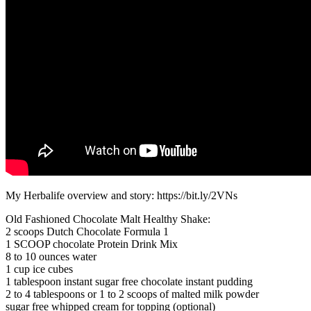
My Herbalife overview and story: https://bit.ly/2VNs
Old Fashioned Chocolate Malt Healthy Shake:
2 scoops Dutch Chocolate Formula 1
1 SCOOP chocolate Protein Drink Mix
8 to 10 ounces water
1 cup ice cubes
1 tablespoon instant sugar free chocolate instant pudding
2 to 4 tablespoons or 1 to 2 scoops of malted milk powder
sugar free whipped cream for topping (optional)