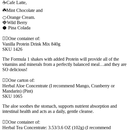
☕️Cafe Latte,
☘️Mint Chocolate and
🍊Orange Cream.
🍓Wild Berry
🥥 Pina Colada
👆🏼One container of:
Vanilla Protein Drink Mix 840g
SKU 1426
The Formula 1 shakes with added Protein will provide all of the
vitamins and minerals from a perfectly balanced meal…and they are
SO delicious!
☝🏼One carton of:
Herbal Aloe Concentrate (I recommend Mango, Cranberry or
Mandarin) (Pint)
SKU 1065
The aloe soothes the stomach, supports nutrient absorption and
intestinal health and acts as a daily, gentle cleanse.
☝🏼One container of:
Herbal Tea Concentrate: 3.53/3.6 OZ (102g) (I recommend