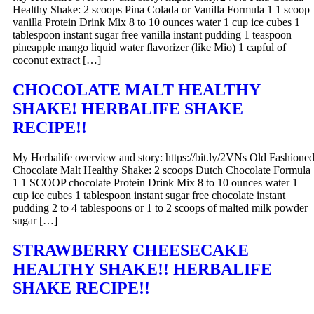
Healthy Shake: 2 scoops Pina Colada or Vanilla Formula 1 1 scoop
vanilla Protein Drink Mix 8 to 10 ounces water 1 cup ice cubes 1
tablespoon instant sugar free vanilla instant pudding 1 teaspoon
pineapple mango liquid water flavorizer (like Mio) 1 capful of
coconut extract […]
CHOCOLATE MALT HEALTHY
SHAKE! HERBALIFE SHAKE
RECIPE!!
My Herbalife overview and story: https://bit.ly/2VNs Old Fashione
Chocolate Malt Healthy Shake: 2 scoops Dutch Chocolate Formula
1 1 SCOOP chocolate Protein Drink Mix 8 to 10 ounces water 1
cup ice cubes 1 tablespoon instant sugar free chocolate instant
pudding 2 to 4 tablespoons or 1 to 2 scoops of malted milk powder
sugar […]
STRAWBERRY CHEESECAKE
HEALTHY SHAKE!! HERBALIFE
SHAKE RECIPE!!