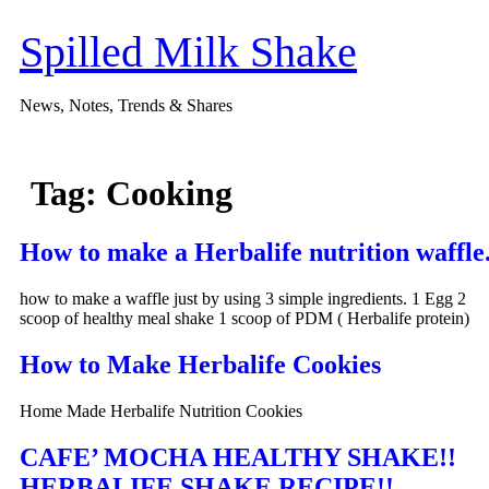
Skip
to
Spilled Milk Shake
content
News, Notes, Trends & Shares
Tag:
Cooking
How to make a Herbalife nutrition waffle
how to make a waffle just by using 3 simple ingredients. 1 Egg 2
scoop of healthy meal shake 1 scoop of PDM ( Herbalife protein)
How to Make Herbalife Cookies
Home Made Herbalife Nutrition Cookies
CAFE’ MOCHA HEALTHY SHAKE!!
HERBALIFE SHAKE RECIPE!!