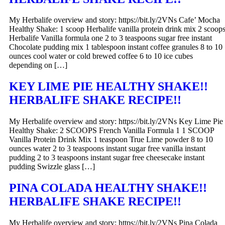
My Herbalife overview and story: https://bit.ly/2VNs Cafe’ Mocha
Healthy Shake: 1 scoop Herbalife vanilla protein drink mix 2 scoop
Herbalife Vanilla formula one 2 to 3 teaspoons sugar free instant
Chocolate pudding mix 1 tablespoon instant coffee granules 8 to 10
ounces cool water or cold brewed coffee 6 to 10 ice cubes
depending on […]
KEY LIME PIE HEALTHY SHAKE!!
HERBALIFE SHAKE RECIPE!!
My Herbalife overview and story: https://bit.ly/2VNs Key Lime Pie
Healthy Shake: 2 SCOOPS French Vanilla Formula 1 1 SCOOP
Vanilla Protein Drink Mix 1 teaspoon True Lime powder 8 to 10
ounces water 2 to 3 teaspoons instant sugar free vanilla instant
pudding 2 to 3 teaspoons instant sugar free cheesecake instant
pudding Swizzle glass […]
PINA COLADA HEALTHY SHAKE!!
HERBALIFE SHAKE RECIPE!!
My Herbalife overview and story: https://bit.ly/2VNs Pina Colada