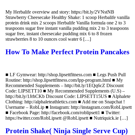
My Herbalife overview and story: https://bit.ly/2VNstNB
Strawberry Cheesecake Healthy Shake: 1 scoop Herbalife vanilla
protein drink mix 2 scoops Herbalife Vanilla formula one 2 to 3
teaspoons sugar free instant vanilla pudding mix 2 to 3 teaspoons
sugar free, instant cheesecake pudding mix 6 to 8 frozen
strawberries 8 to 10 ounces cool water 6 […]
How To Make Perfect Protein Pancakes
■ LF Gymwear: http://shop.lipsettfitness.com ■ Legs Push Pull
Routine: http://shop.lipsettfitness.com/lpp-program.html ■ My
Recommended Supplements – http://bit.ly/1EQq6cZ Discount
Code: LIPSETT10 ■ My Recommended Supplements (U.S) –
http://bit.ly/1JrhCKb Discount Code: LIPSETT15US ■ Alphalete
Clothing: http://alphaleteathletics.com ■ Add me on Snapchat !
Username – RobLip ■ Instagram: http://instagram.com/RobLipsett
■ Facebook Page: http://facebook.com/roblipsett1 ■ Twitter:
https://twitter.com/RobLipsett @RobLipsett ■ Nutriquick.ie […]
Protein Shake( Ninja Single Serve Cup)