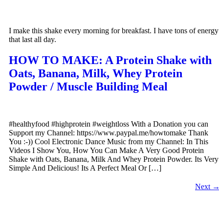
I make this shake every morning for breakfast. I have tons of energy
that last all day.
HOW TO MAKE: A Protein Shake with
Oats, Banana, Milk, Whey Protein
Powder / Muscle Building Meal
#healthyfood #highprotein #weightloss With a Donation you can
Support my Channel: https://www.paypal.me/howtomake Thank
You :-)) Cool Electronic Dance Music from my Channel: In This
Videos I Show You, How You Can Make A Very Good Protein
Shake with Oats, Banana, Milk And Whey Protein Powder. Its Very
Simple And Delicious! Its A Perfect Meal Or […]
Next