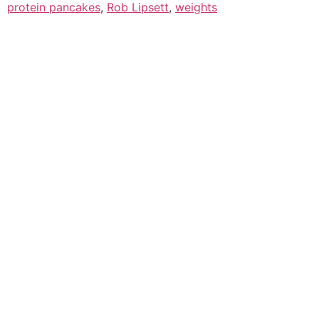
protein pancakes
,
Rob Lipsett
,
weights