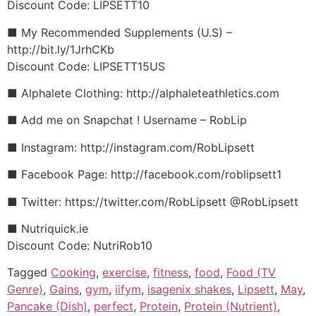
Discount Code: LIPSETT10
■ My Recommended Supplements (U.S) –
http://bit.ly/1JrhCKb
Discount Code: LIPSETT15US
■ Alphalete Clothing: http://alphaleteathletics.com
■ Add me on Snapchat ! Username – RobLip
■ Instagram: http://instagram.com/RobLipsett
■ Facebook Page: http://facebook.com/roblipsett1
■ Twitter: https://twitter.com/RobLipsett @RobLipsett
■ Nutriquick.ie
Discount Code: NutriRob10
Tagged
Cooking
,
exercise
,
fitness
,
food
,
Food (TV
Genre)
,
Gains
,
gym
,
iifym
,
isagenix shakes
,
Lipsett
,
May
,
Pancake (Dish)
,
perfect
,
Protein
,
Protein (Nutrient)
,