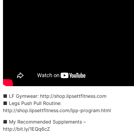
■ LF Gymwear: http://shop.lipsettfitness.com
■ Legs Push Pull Routine:
http://shop.lipsettfitness.com/lpp-program.html
■ My Recommended Supplements –
http://bit.ly/1EQq6cZ