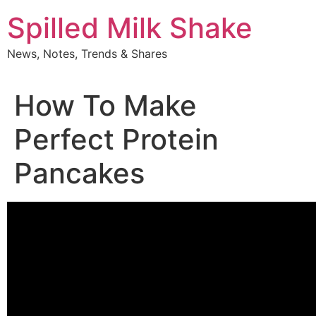
Skip
Spilled Milk Shake
to
content
News, Notes, Trends & Shares
How To Make
Perfect Protein
Pancakes