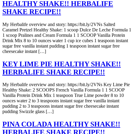
HEALTHY SHAKE!! HERBALIFE
SHAKE RECIPE!!
My Herbalife overview and story: https://bit.ly/2VNs Salted
Caramel Pretzel Healthy Shake: 1 scoop Dulce De Leche Formula 1
1 scoop Pralines and Cream Formula 1 1 SCOOP Vanilla Protein
Drink Mix 8 to 10 ounces water 1 cup ice cubes 1 teaspoon instant
sugar free vanilla instant pudding 1 teaspoon instant sugar free
cheesecake instant […]
KEY LIME PIE HEALTHY SHAKE!!
HERBALIFE SHAKE RECIPE!!
My Herbalife overview and story: https://bit.ly/2VNs Key Lime Pie
Healthy Shake: 2 SCOOPS French Vanilla Formula 1 1 SCOOP
Vanilla Protein Drink Mix 1 teaspoon True Lime powder 8 to 10
ounces water 2 to 3 teaspoons instant sugar free vanilla instant
pudding 2 to 3 teaspoons instant sugar free cheesecake instant
pudding Swizzle glass […]
PINA COLADA HEALTHY SHAKE!!
HERBALIFE SHAKE RECIPE!!