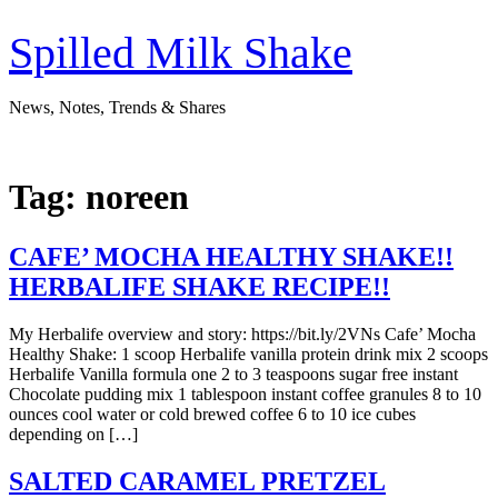
Skip
to
Spilled Milk Shake
content
News, Notes, Trends & Shares
Tag:
noreen
CAFE’ MOCHA HEALTHY SHAKE!!
HERBALIFE SHAKE RECIPE!!
My Herbalife overview and story: https://bit.ly/2VNs Cafe’ Mocha
Healthy Shake: 1 scoop Herbalife vanilla protein drink mix 2 scoops
Herbalife Vanilla formula one 2 to 3 teaspoons sugar free instant
Chocolate pudding mix 1 tablespoon instant coffee granules 8 to 10
ounces cool water or cold brewed coffee 6 to 10 ice cubes
depending on […]
SALTED CARAMEL PRETZEL