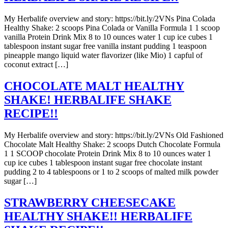
My Herbalife overview and story: https://bit.ly/2VNs Pina Colada
Healthy Shake: 2 scoops Pina Colada or Vanilla Formula 1 1 scoop
vanilla Protein Drink Mix 8 to 10 ounces water 1 cup ice cubes 1
tablespoon instant sugar free vanilla instant pudding 1 teaspoon
pineapple mango liquid water flavorizer (like Mio) 1 capful of
coconut extract […]
CHOCOLATE MALT HEALTHY
SHAKE! HERBALIFE SHAKE
RECIPE!!
My Herbalife overview and story: https://bit.ly/2VNs Old Fashioned
Chocolate Malt Healthy Shake: 2 scoops Dutch Chocolate Formula
1 1 SCOOP chocolate Protein Drink Mix 8 to 10 ounces water 1
cup ice cubes 1 tablespoon instant sugar free chocolate instant
pudding 2 to 4 tablespoons or 1 to 2 scoops of malted milk powder
sugar […]
STRAWBERRY CHEESECAKE
HEALTHY SHAKE!! HERBALIFE