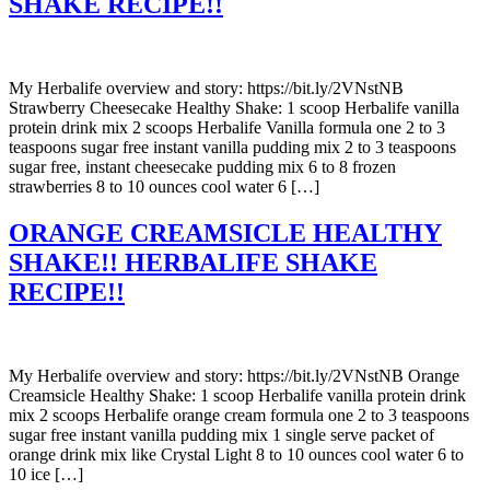
SHAKE RECIPE!!
My Herbalife overview and story: https://bit.ly/2VNstNB
Strawberry Cheesecake Healthy Shake: 1 scoop Herbalife vanilla
protein drink mix 2 scoops Herbalife Vanilla formula one 2 to 3
teaspoons sugar free instant vanilla pudding mix 2 to 3 teaspoons
sugar free, instant cheesecake pudding mix 6 to 8 frozen
strawberries 8 to 10 ounces cool water 6 […]
ORANGE CREAMSICLE HEALTHY
SHAKE!! HERBALIFE SHAKE
RECIPE!!
My Herbalife overview and story: https://bit.ly/2VNstNB Orange
Creamsicle Healthy Shake: 1 scoop Herbalife vanilla protein drink
mix 2 scoops Herbalife orange cream formula one 2 to 3 teaspoons
sugar free instant vanilla pudding mix 1 single serve packet of
orange drink mix like Crystal Light 8 to 10 ounces cool water 6 to
10 ice […]