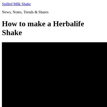
Skip
Spilled Milk Shake
to
News, Notes, Trends & Shares
content
How to make a Herbalife
Shake