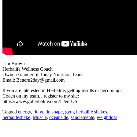
Tim Brown
Herbalife Wellness Coach
Owner/Founder of Today Nutrition Team
Email: Betteru2day@gmail.com
If you are interested in Herbalife, getting results or becoming a
Coach on my team…register to my site:
https://www.goherbalife.com/t-t/en-US
Tagged
energy
,
fit
,
get in shape
,
gym
,
herbalife shakes
,
herbalifeshake
,
Muscle
,
oceanside
,
sanclemente
,
weightloss