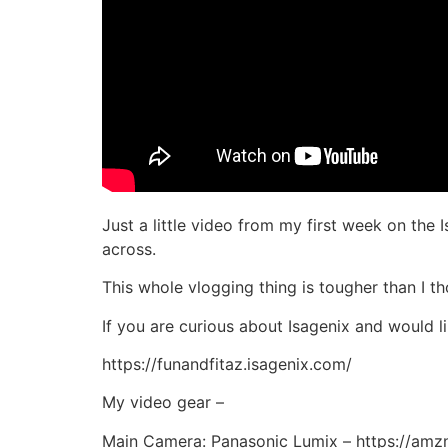
Just a little video from my first week on the 
across.
This whole vlogging thing is tougher than I th
If you are curious about Isagenix and would 
https://funandfitaz.isagenix.com/
My video gear –
Main Camera: Panasonic Lumix – https://am