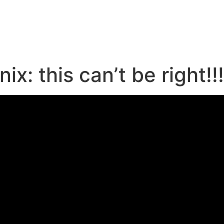
e
x: this can’t be right!!!