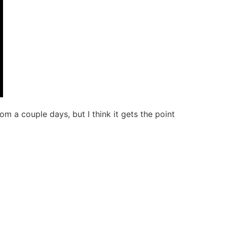
om a couple days, but I think it gets the point