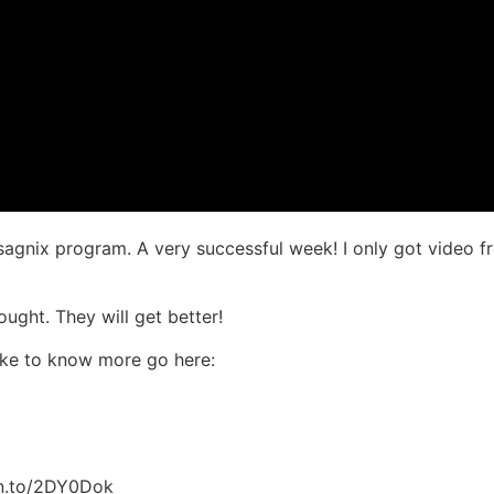
Isagnix program. A very successful week! I only got video fr
ought. They will get better!
like to know more go here:
zn.to/2DY0Dok