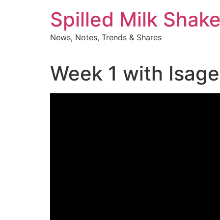
Skip
Spilled Milk Shak
to
content
News, Notes, Trends & Shares
Week 1 with Isageni