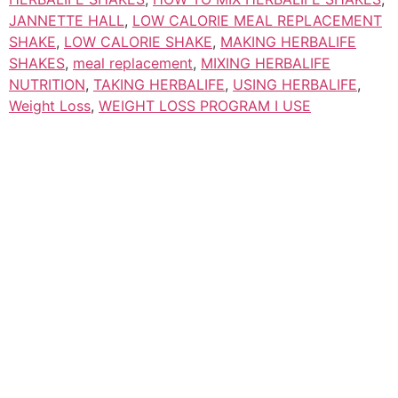
JANNETTE HALL
,
LOW CALORIE MEAL REPLACEMENT
SHAKE
,
LOW CALORIE SHAKE
,
MAKING HERBALIFE
SHAKES
,
meal replacement
,
MIXING HERBALIFE
NUTRITION
,
TAKING HERBALIFE
,
USING HERBALIFE
,
Weight Loss
,
WEIGHT LOSS PROGRAM I USE