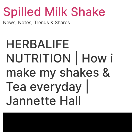
Skip
Spilled Milk Shake
to
content
News, Notes, Trends & Shares
HERBALIFE
NUTRITION | How i
make my shakes &
Tea everyday |
Jannette Hall