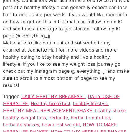
journey. Consumers who use formula one twice a day as
part of a healthy lifestyle can generally expect can lose
half to one pound per week. If you would like more info
on how to get on this nutritional plan follow me on IG
and send me a message to get started! follow my IG
page @ everything_jj
Make sure to like comment and subscribe to my
channel at Jannette Hall for more videos and more
healthy eating to stay healthy and live a healthy
lifestyle. If you like to see my weight loss journey go
check out my instagram page @ everything_jj and make
sure to scroll to almost bottom of page to see my
results!
Tagged
DAILY HEALTHY BREAKFAST
,
DAILY USE OF
HERBALIFE
,
Healthy breakfast
,
healthy lifestyle
,
HEALTHY MEAL REPLACEMENT SHAKE
,
healthy shake
,
healthy weight loss
,
herbalife
,
herbalife nutrition
,
herbalife shakes
,
how i lost weight
,
HOW TO MAKE
HERBALIFE SHAKES
,
HOW TO MIX HERBALIFE SHAKES
,