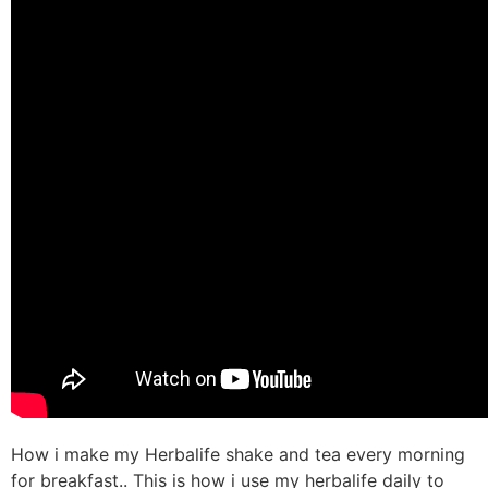
How i make my Herbalife shake and tea every morning
for breakfast.. This is how i use my herbalife daily to