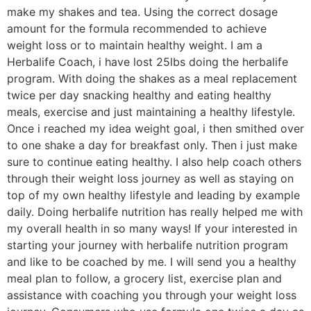
make my shakes and tea. Using the correct dosage
amount for the formula recommended to achieve
weight loss or to maintain healthy weight. I am a
Herbalife Coach, i have lost 25lbs doing the herbalife
program. With doing the shakes as a meal replacement
twice per day snacking healthy and eating healthy
meals, exercise and just maintaining a healthy lifestyle.
Once i reached my idea weight goal, i then smithed over
to one shake a day for breakfast only. Then i just make
sure to continue eating healthy. I also help coach others
through their weight loss journey as well as staying on
top of my own healthy lifestyle and leading by example
daily. Doing herbalife nutrition has really helped me with
my overall health in so many ways! If your interested in
starting your journey with herbalife nutrition program
and like to be coached by me. I will send you a healthy
meal plan to follow, a grocery list, exercise plan and
assistance with coaching you through your weight loss