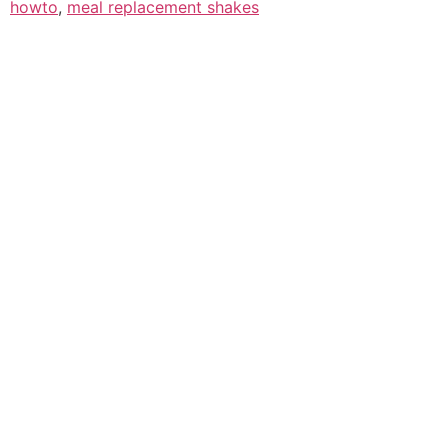
howto
,
meal replacement shakes