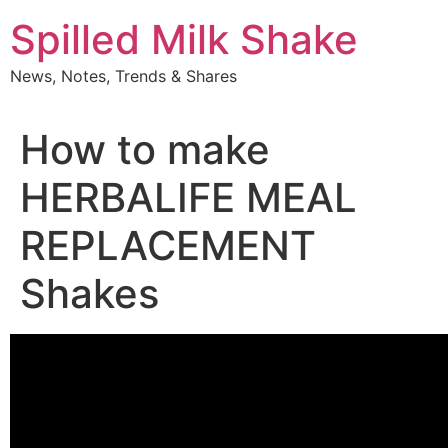
Skip
Spilled Milk Shake
to
content
News, Notes, Trends & Shares
How to make
HERBALIFE MEAL
REPLACEMENT
Shakes