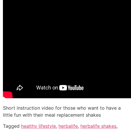
Short instruction video for those who want to have a
little fun with their meal replacement shakes
Tagged
healthy lifestyle
,
herbalife
,
herbalife shakes
,