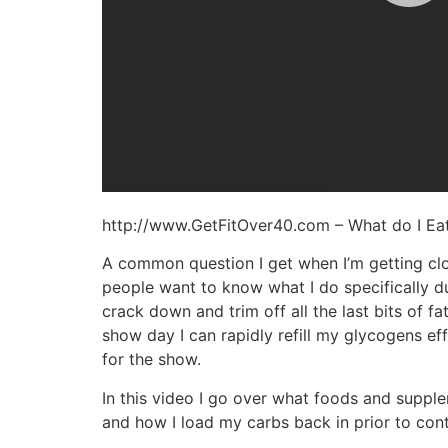
http://www.GetFitOver40.com – What do I Ea
A common question I get when I’m getting clos
people want to know what I do specifically d
crack down and trim off all the last bits of 
show day I can rapidly refill my glycogens e
for the show.
In this video I go over what foods and suppl
and how I load my carbs back in prior to cont