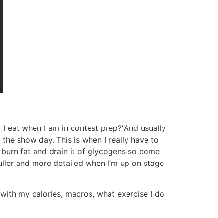
 I eat when I am in contest prep?”And usually
he show day. This is when I really have to
 burn fat and drain it of glycogens so come
uller and more detailed when I’m up on stage
with my calories, macros, what exercise I do