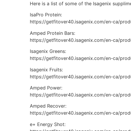
Here is a list of some of the Isagenix suppli
IsaPro Protein:
https://getfitover40.isagenix.com/en-ca/produ
Amped Protein Bars:
https://getfitover40.isagenix.com/en-ca/prod
Isagenix Greens:
https://getfitover40.isagenix.com/en-ca/prod
Isagenix Fruits:
https://getfitover40.isagenix.com/en-ca/produ
Amped Power:
https://getfitover40.isagenix.com/en-ca/pro
Amped Recover:
https://getfitover40.isagenix.com/en-ca/pro
e+ Energy Shot: