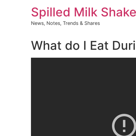
Skip
Spilled Milk Shak
to
content
News, Notes, Trends & Shares
What do I Eat Dur