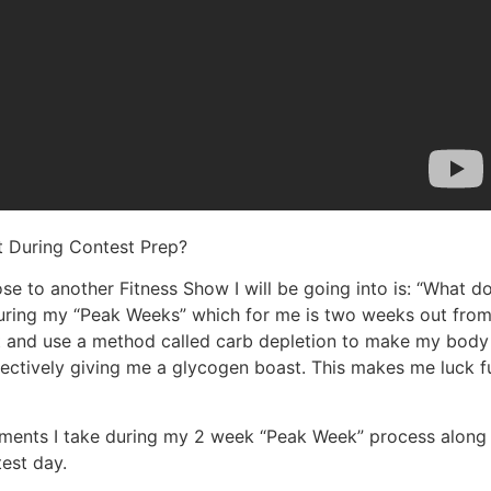
t During Contest Prep?
e to another Fitness Show I will be going into is: “What do
uring my “Peak Weeks” which for me is two weeks out from t
fat and use a method called carb depletion to make my body
ffectively giving me a glycogen boast. This makes me luck f
ements I take during my 2 week “Peak Week” process along 
est day.