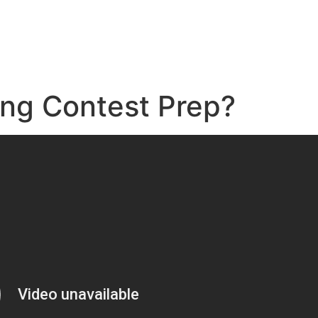
e
ing Contest Prep?