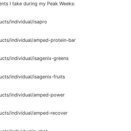
ments I take during my Peak Weeks:
cts/individual/isapro
ucts/individual/amped-protein-bar
ucts/individual/isagenix-greens
cts/individual/isagenix-fruits
ducts/individual/amped-power
ducts/individual/amped-recover