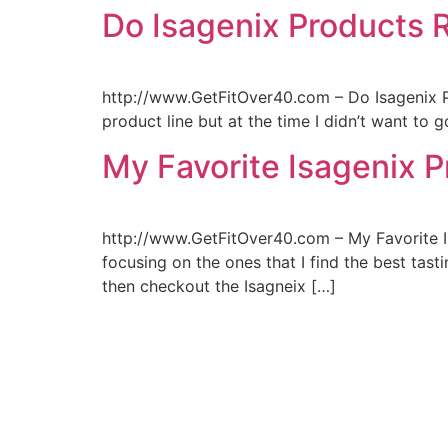
Do Isagenix Products 
http://www.GetFitOver40.com – Do Isagenix P
product line but at the time I didn’t want to g
My Favorite Isagenix P
http://www.GetFitOver40.com – My Favorite Isa
focusing on the ones that I find the best tasti
then checkout the Isagneix […]