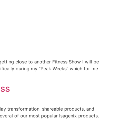
tting close to another Fitness Show I will be
cifically during my “Peak Weeks” which for me
ess
day transformation, shareable products, and
veral of our most popular Isagenix products.