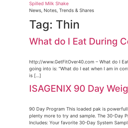
Skip
Spilled Milk Shake
to
News, Notes, Trends & Shares
content
Tag:
Thin
What do I Eat During 
http://www.GetFitOver40.com – What do I Eat 
going into is: “What do I eat when I am in c
is […]
ISAGENIX 90 Day Weig
90 Day Program This loaded pak is powerfully
plenty more to try and sample. The 30-Day P
Includes: Your favorite 30-Day System Sampl