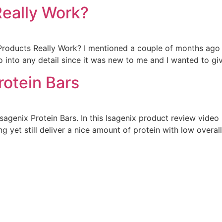
Really Work?
roducts Really Work? I mentioned a couple of months ago 
o into any detail since it was new to me and I wanted to give
rotein Bars
genix Protein Bars. In this Isagenix product review video 
ng yet still deliver a nice amount of protein with low overall 