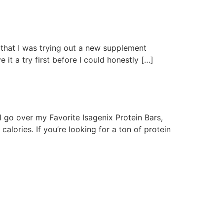
that I was trying out a new supplement
 it a try first before I could honestly […]
I go over my Favorite Isagenix Protein Bars,
calories. If you’re looking for a ton of protein