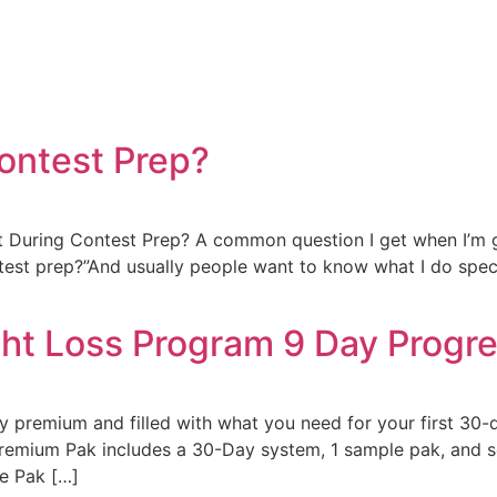
Contest Prep?
During Contest Prep? A common question I get when I’m ge
ontest prep?”And usually people want to know what I do spe
ht Loss Program 9 Day Progr
 premium and filled with what you need for your first 30-
remium Pak includes a 30-Day system, 1 sample pak, and se
e Pak […]