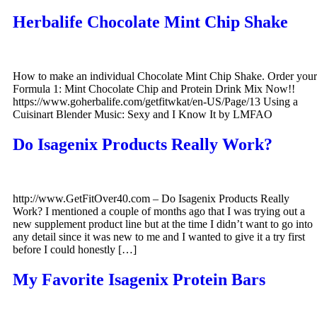
Herbalife Chocolate Mint Chip Shake
How to make an individual Chocolate Mint Chip Shake. Order your
Formula 1: Mint Chocolate Chip and Protein Drink Mix Now!!
https://www.goherbalife.com/getfitwkat/en-US/Page/13 Using a
Cuisinart Blender Music: Sexy and I Know It by LMFAO
Do Isagenix Products Really Work?
http://www.GetFitOver40.com – Do Isagenix Products Really
Work? I mentioned a couple of months ago that I was trying out a
new supplement product line but at the time I didn’t want to go into
any detail since it was new to me and I wanted to give it a try first
before I could honestly […]
My Favorite Isagenix Protein Bars