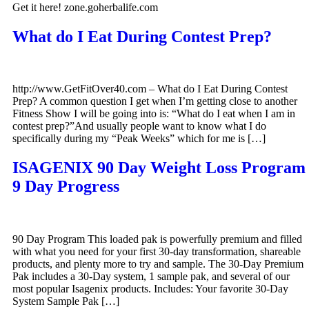
Get it here! zone.goherbalife.com
What do I Eat During Contest Prep?
http://www.GetFitOver40.com – What do I Eat During Contest
Prep? A common question I get when I’m getting close to another
Fitness Show I will be going into is: “What do I eat when I am in
contest prep?”And usually people want to know what I do
specifically during my “Peak Weeks” which for me is […]
ISAGENIX 90 Day Weight Loss Program
9 Day Progress
90 Day Program This loaded pak is powerfully premium and filled
with what you need for your first 30-day transformation, shareable
products, and plenty more to try and sample. The 30-Day Premium
Pak includes a 30-Day system, 1 sample pak, and several of our
most popular Isagenix products. Includes: Your favorite 30-Day
System Sample Pak […]