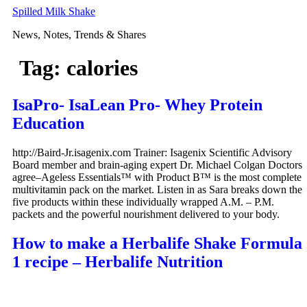
Skip
Spilled Milk Shake
to
News, Notes, Trends & Shares
content
Tag:
calories
IsaPro- IsaLean Pro- Whey Protein
Education
http://Baird-Jr.isagenix.com Trainer: Isagenix Scientific Advisory
Board member and brain-aging expert Dr. Michael Colgan Doctors
agree–Ageless Essentials™ with Product B™ is the most complete
multivitamin pack on the market. Listen in as Sara breaks down the
five products within these individually wrapped A.M. – P.M.
packets and the powerful nourishment delivered to your body.
How to make a Herbalife Shake Formula
1 recipe – Herbalife Nutrition