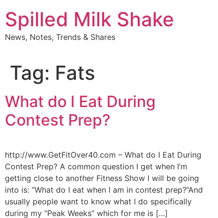
Skip
Spilled Milk Shake
to
content
News, Notes, Trends & Shares
Tag:
Fats
What do I Eat During
Contest Prep?
http://www.GetFitOver40.com – What do I Eat During
Contest Prep? A common question I get when I’m
getting close to another Fitness Show I will be going
into is: “What do I eat when I am in contest prep?”And
usually people want to know what I do specifically
during my “Peak Weeks” which for me is […]