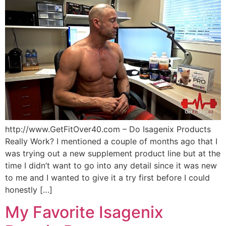
http://www.GetFitOver40.com – Do Isagenix Products
Really Work? I mentioned a couple of months ago that I
was trying out a new supplement product line but at the
time I didn’t want to go into any detail since it was new
to me and I wanted to give it a try first before I could
honestly […]
My Favorite Isagenix