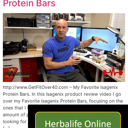
Protein Bars
http://www.GetFitOver40.com – My Favorite Isagenix
Protein Bars. In this Isagenix product review video I go
over my Favorite Isagenix Protein Bars, focusing on the
×
ones that I find the best tasting yet still deliver a nice
amount of protein with low overall calories. If you’re
looking for a ton of protein then checkout the Isagneix