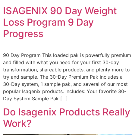
ISAGENIX 90 Day Weight
Loss Program 9 Day
Progress
90 Day Program This loaded pak is powerfully premium
and filled with what you need for your first 30-day
transformation, shareable products, and plenty more to
try and sample. The 30-Day Premium Pak includes a
30-Day system, 1 sample pak, and several of our most
popular Isagenix products. Includes: Your favorite 30-
Day System Sample Pak […]
Do Isagenix Products Really
Work?