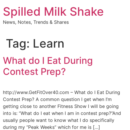
Skip
Spilled Milk Shake
to
content
News, Notes, Trends & Shares
Tag:
Learn
What do I Eat During
Contest Prep?
http://www.GetFitOver40.com – What do I Eat During
Contest Prep? A common question I get when I’m
getting close to another Fitness Show I will be going
into is: “What do I eat when I am in contest prep?”And
usually people want to know what I do specifically
during my “Peak Weeks” which for me is […]