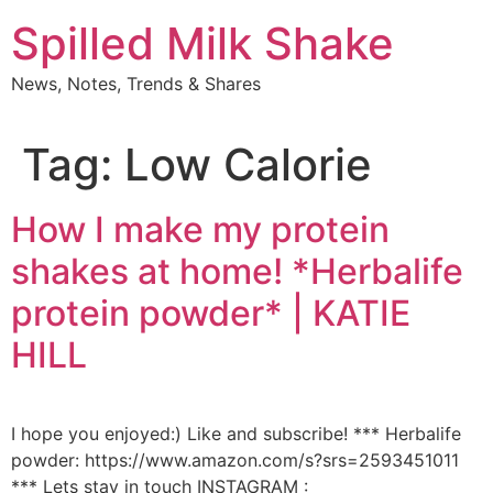
Skip
Spilled Milk Shake
to
content
News, Notes, Trends & Shares
Tag:
Low Calorie
How I make my protein
shakes at home! *Herbalife
protein powder* | KATIE
HILL
I hope you enjoyed:) Like and subscribe! *** Herbalife
powder: https://www.amazon.com/s?srs=2593451011
*** Lets stay in touch INSTAGRAM :