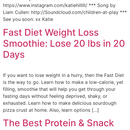
https://www.instagram.com/katiehilllll/ *** Song by
Liam Cullen: http://Soundcloud.com/children-at-play ***
See you soon: xx Katie
Fast Diet Weight Loss
Smoothie: Lose 20 lbs in 20
Days
If you want to lose weight in a hurry, then the Fast Diet
is the way to go. Learn how to make a low-calorie, yet
filling, smoothie that will help you get through your
fasting days without feeling deprived, shaky, or
exhausted. Learn how to make delicious sourdough
pizza crust at home. Also, learn options […]
The Best Protein & Snack