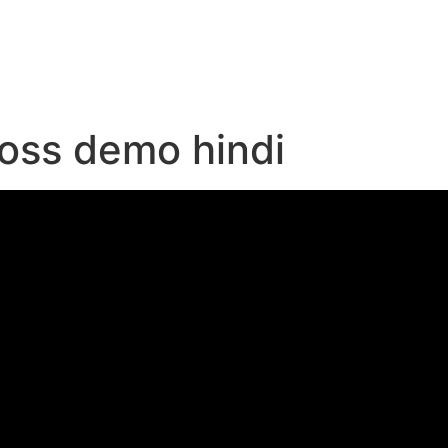
e
loss demo hindi