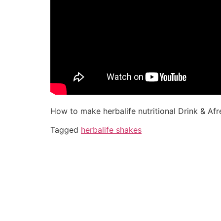
How to make herbalife nutritional Drink & Afr
Tagged
herbalife shakes