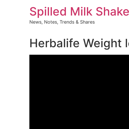
Skip
Spilled Milk Shak
to
content
News, Notes, Trends & Shares
Herbalife Weight 