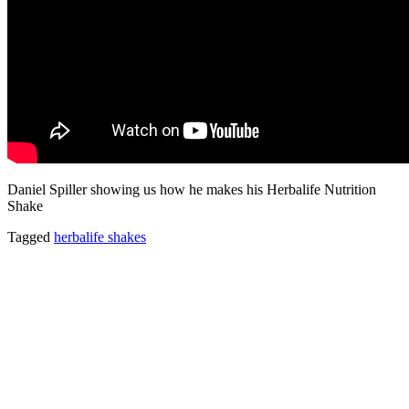
Daniel Spiller showing us how he makes his Herbalife Nutrition
Shake
Tagged
herbalife shakes