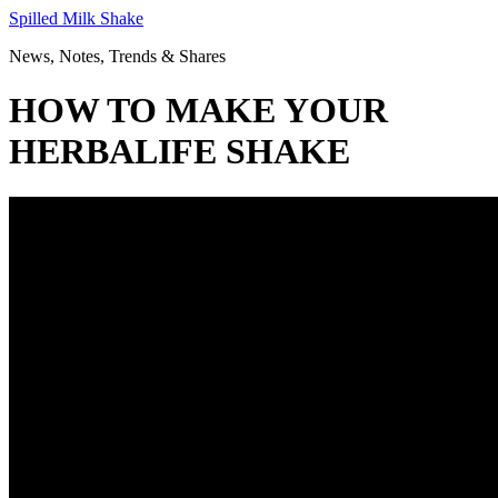
Skip
Spilled Milk Shake
to
News, Notes, Trends & Shares
content
HOW TO MAKE YOUR
HERBALIFE SHAKE