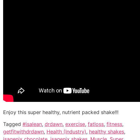
Enjoy this super healthy, nutrient packed shake!!!
Tagged
#isalean
,
drdawn
,
exercise
,
fatloss
,
fitness
,
getfitwithdrdawn
,
Health (Industry)
,
healthy shakes
,
isagenix chocolate
,
isagenix shakes
,
Muscle
,
Super