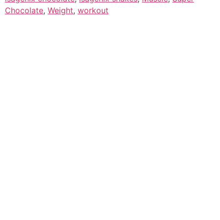
Chocolate
,
Weight
,
workout