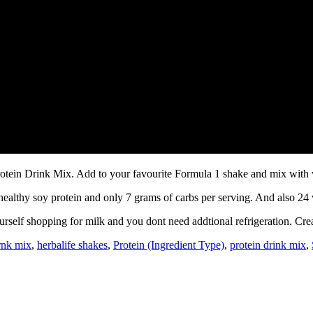
rotein Drink Mix. Add to your favourite Formula 1 shake and mix with 
-healthy soy protein and only 7 grams of carbs per serving. And also 24
urself shopping for milk and you dont need addtional refrigeration. Cre
irnk mix
,
herbalife shakes
,
Protein (Ingredient Type)
,
protein drink mix
,