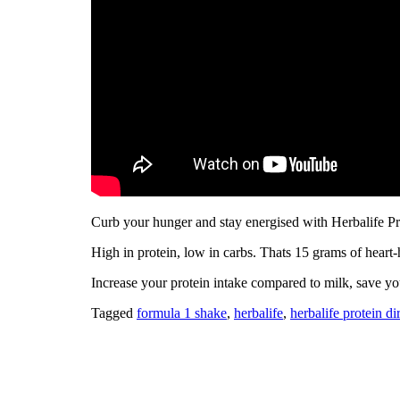
Curb your hunger and stay energised with Herbalife P
High in protein, low in carbs. Thats 15 grams of heart
Increase your protein intake compared to milk, save yo
Tagged
formula 1 shake
,
herbalife
,
herbalife protein d