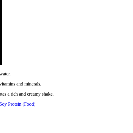
water.
 vitamins and minerals.
ates a rich and creamy shake.
Soy Protein (Food)