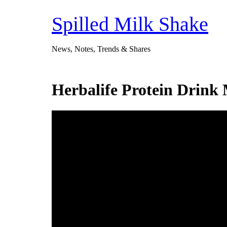
Skip
to
Spilled Milk Shake
content
News, Notes, Trends & Shares
Herbalife Protein Drink