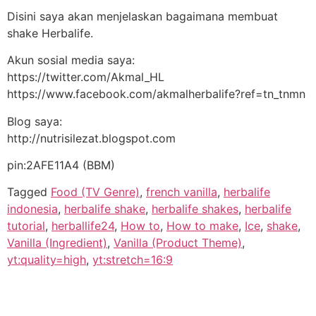
Disini saya akan menjelaskan bagaimana membuat
shake Herbalife.
Akun sosial media saya:
https://twitter.com/Akmal_HL
https://www.facebook.com/akmalherbalife?ref=tn_tnmn
Blog saya:
http://nutrisilezat.blogspot.com
pin:2AFE11A4 (BBM)
Tagged
Food (TV Genre)
,
french vanilla
,
herbalife
indonesia
,
herbalife shake
,
herbalife shakes
,
herbalife
tutorial
,
herballife24
,
How to
,
How to make
,
Ice
,
shake
,
Vanilla (Ingredient)
,
Vanilla (Product Theme)
,
yt:quality=high
,
yt:stretch=16:9