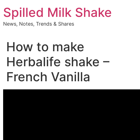
Skip
Spilled Milk Shake
to
content
News, Notes, Trends & Shares
How to make
Herbalife shake –
French Vanilla