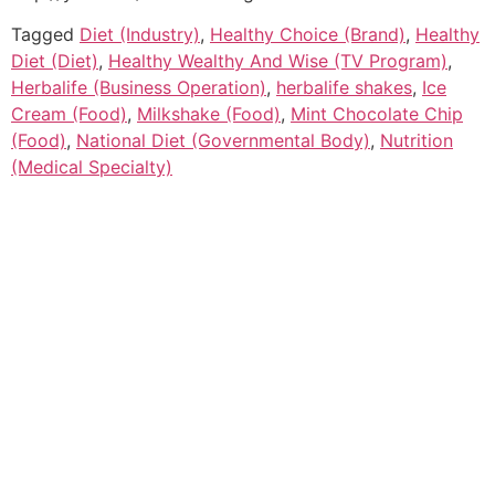
Tagged
Diet (Industry)
,
Healthy Choice (Brand)
,
Healthy
Diet (Diet)
,
Healthy Wealthy And Wise (TV Program)
,
Herbalife (Business Operation)
,
herbalife shakes
,
Ice
Cream (Food)
,
Milkshake (Food)
,
Mint Chocolate Chip
(Food)
,
National Diet (Governmental Body)
,
Nutrition
(Medical Specialty)