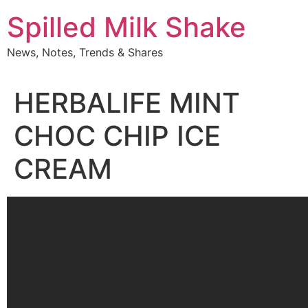
Skip
Spilled Milk Shake
to
content
News, Notes, Trends & Shares
HERBALIFE MINT
CHOC CHIP ICE
CREAM