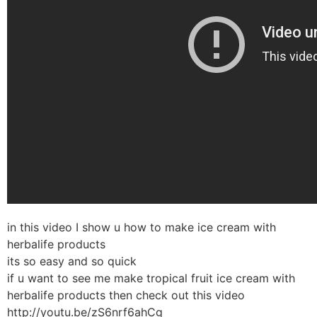
in this video I show u how to make ice cream with
herbalife products
its so easy and so quick
if u want to see me make tropical fruit ice cream with
herbalife products then check out this video
http://youtu.be/zS6nrf6ahCg