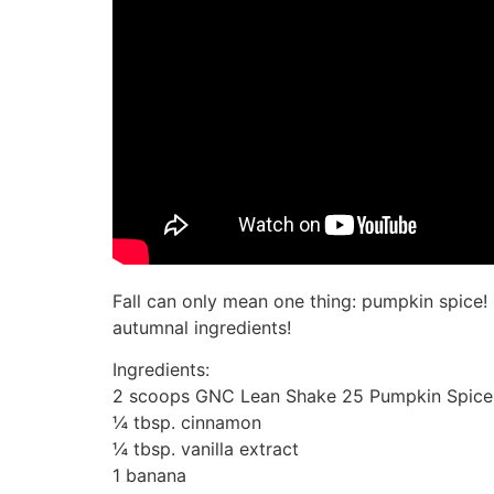
Fall can only mean one thing: pumpkin spice
autumnal ingredients!
Ingredients:
2 scoops GNC Lean Shake 25 Pumpkin Spice (G
¼ tbsp. cinnamon
¼ tbsp. vanilla extract
1 banana