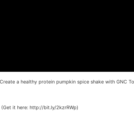
! Create a healthy protein pumpkin spice shake with GNC 
et it here: http://bit.ly/2kzrRWp)