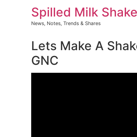
Skip
Spilled Milk Shak
to
content
News, Notes, Trends & Shares
Lets Make A Shak
GNC