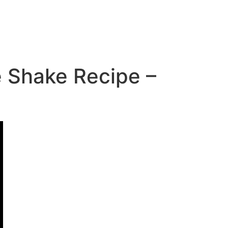
 Shake Recipe –