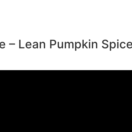
e
e – Lean Pumpkin Spice