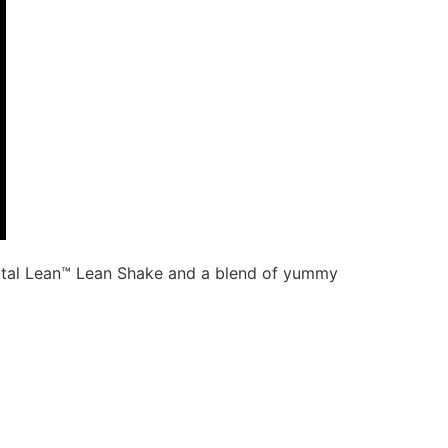
Total Lean™ Lean Shake and a blend of yummy