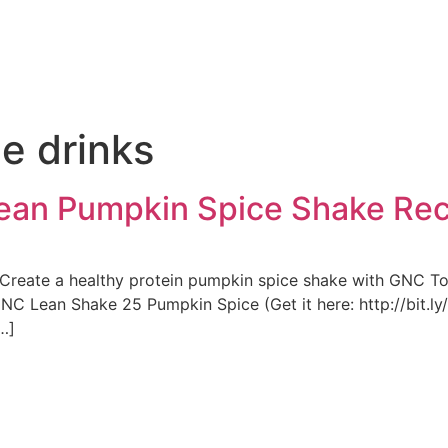
e
e drinks
Lean Pumpkin Spice Shake Re
! Create a healthy protein pumpkin spice shake with GNC 
GNC Lean Shake 25 Pumpkin Spice (Get it here: http://bit.l
…]