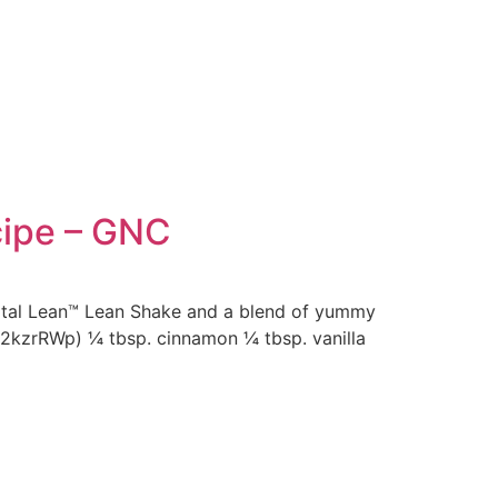
cipe – GNC
Total Lean™ Lean Shake and a blend of yummy
y/2kzrRWp) ¼ tbsp. cinnamon ¼ tbsp. vanilla