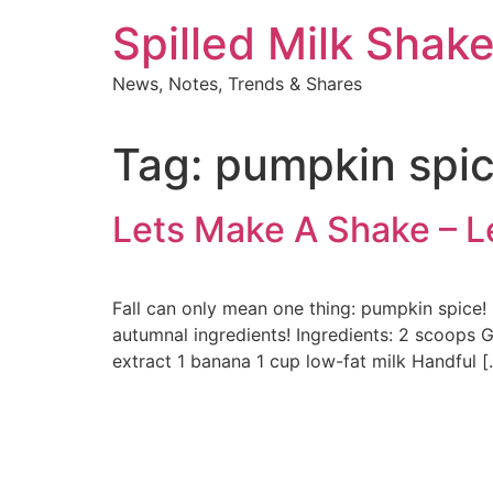
Skip
Spilled Milk Shak
to
content
News, Notes, Trends & Shares
Tag:
pumpkin spic
Lets Make A Shake – 
Fall can only mean one thing: pumpkin spice
autumnal ingredients! Ingredients: 2 scoops 
extract 1 banana 1 cup low-fat milk Handful [