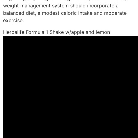
weight management system should incorporate a
balanced diet, a modest caloric intake and moderate
exercise.
Herbalife Formula 1 Shake w/apple and lemon