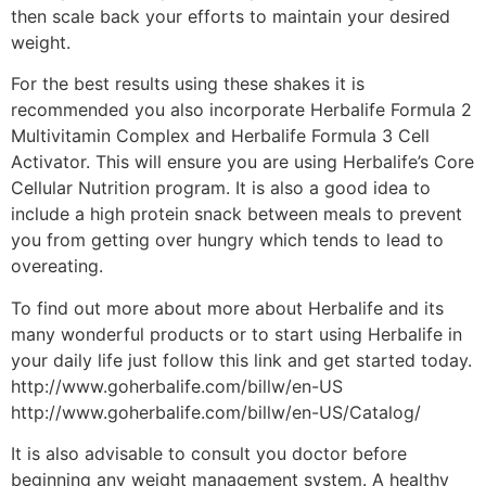
then scale back your efforts to maintain your desired
weight.
For the best results using these shakes it is
recommended you also incorporate Herbalife Formula 2
Multivitamin Complex and Herbalife Formula 3 Cell
Activator. This will ensure you are using Herbalife’s Core
Cellular Nutrition program. It is also a good idea to
include a high protein snack between meals to prevent
you from getting over hungry which tends to lead to
overeating.
To find out more about more about Herbalife and its
many wonderful products or to start using Herbalife in
your daily life just follow this link and get started today.
http://www.goherbalife.com/billw/en-US
http://www.goherbalife.com/billw/en-US/Catalog/
It is also advisable to consult you doctor before
beginning any weight management system. A healthy