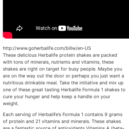
http://www.goherbalife.com/billw/en-US
These delicious Herbalife protein shakes are packed
with tons of minerals, nutrients and vitamins, these
shakes are right on target for busy people. Maybe you
are on the way out the door or perhaps you just want a
nutritious drinkable meal. Take the initiative and mix up
one of these great tasting Herbalife Formula 1 shakes to
cure your hunger and help keep a handle on your
weight.
Each serving of Herbalife’s Formula 1 contains 9 grams
of protein and 21 vitamins and minerals. These shakes
are a fantastic source of antioxidants Vitamins A (beta-