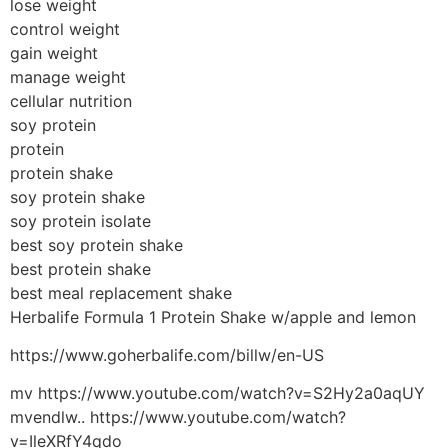
lose weight
control weight
gain weight
manage weight
cellular nutrition
soy protein
protein
protein shake
soy protein shake
soy protein isolate
best soy protein shake
best protein shake
best meal replacement shake
Herbalife Formula 1 Protein Shake w/apple and lemon
https://www.goherbalife.com/billw/en-US
mv https://www.youtube.com/watch?v=S2Hy2a0aqUY
mvendlw.. https://www.youtube.com/watch?
v=IleXRfY4qdo