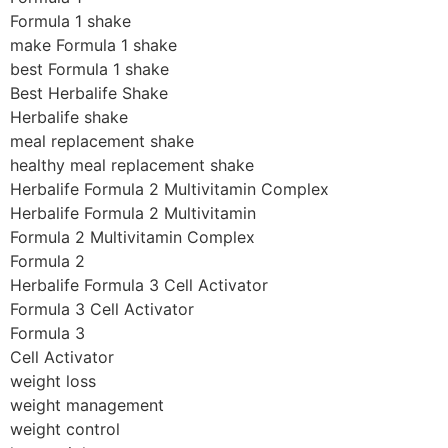
Formula 1 shake
make Formula 1 shake
best Formula 1 shake
Best Herbalife Shake
Herbalife shake
meal replacement shake
healthy meal replacement shake
Herbalife Formula 2 Multivitamin Complex
Herbalife Formula 2 Multivitamin
Formula 2 Multivitamin Complex
Formula 2
Herbalife Formula 3 Cell Activator
Formula 3 Cell Activator
Formula 3
Cell Activator
weight loss
weight management
weight control