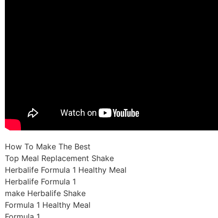
How To Make The Best
Top Meal Replacement Shake
Herbalife Formula 1 Healthy Meal
Herbalife Formula 1
make Herbalife Shake
Formula 1 Healthy Meal
Formula 1