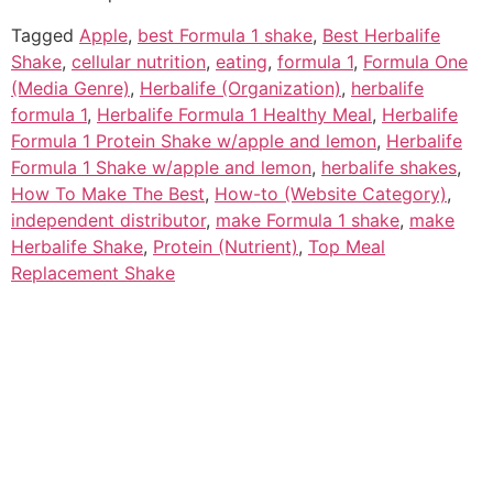
Tagged
Apple
,
best Formula 1 shake
,
Best Herbalife
Shake
,
cellular nutrition
,
eating
,
formula 1
,
Formula One
(Media Genre)
,
Herbalife (Organization)
,
herbalife
formula 1
,
Herbalife Formula 1 Healthy Meal
,
Herbalife
Formula 1 Protein Shake w/apple and lemon
,
Herbalife
Formula 1 Shake w/apple and lemon
,
herbalife shakes
,
How To Make The Best
,
How-to (Website Category)
,
independent distributor
,
make Formula 1 shake
,
make
Herbalife Shake
,
Protein (Nutrient)
,
Top Meal
Replacement Shake