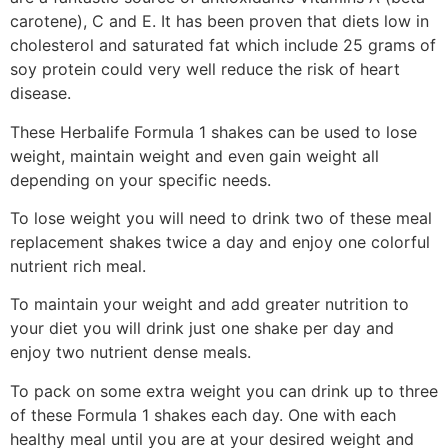
carotene), C and E. It has been proven that diets low in
cholesterol and saturated fat which include 25 grams of
soy protein could very well reduce the risk of heart
disease.
These Herbalife Formula 1 shakes can be used to lose
weight, maintain weight and even gain weight all
depending on your specific needs.
To lose weight you will need to drink two of these meal
replacement shakes twice a day and enjoy one colorful
nutrient rich meal.
To maintain your weight and add greater nutrition to
your diet you will drink just one shake per day and
enjoy two nutrient dense meals.
To pack on some extra weight you can drink up to three
of these Formula 1 shakes each day. One with each
healthy meal until you are at your desired weight and