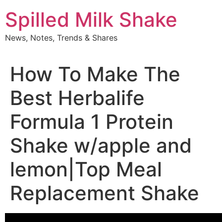
Skip
Spilled Milk Shake
to
content
News, Notes, Trends & Shares
How To Make The
Best Herbalife
Formula 1 Protein
Shake w/apple and
lemon|Top Meal
Replacement Shake