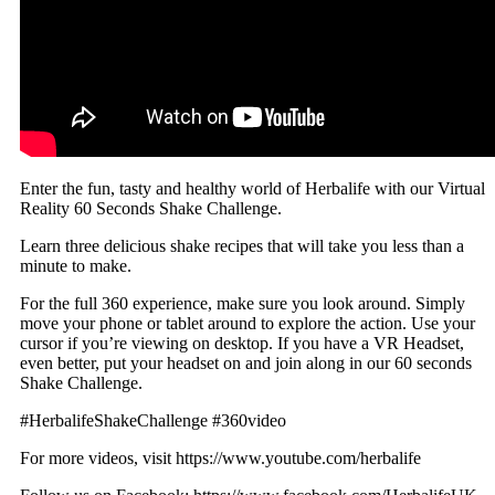
Enter the fun, tasty and healthy world of Herbalife with our Virtual
Reality 60 Seconds Shake Challenge.
Learn three delicious shake recipes that will take you less than a
minute to make.
For the full 360 experience, make sure you look around. Simply
move your phone or tablet around to explore the action. Use your
cursor if you’re viewing on desktop. If you have a VR Headset,
even better, put your headset on and join along in our 60 seconds
Shake Challenge.
#HerbalifeShakeChallenge #360video
For more videos, visit https://www.youtube.com/herbalife