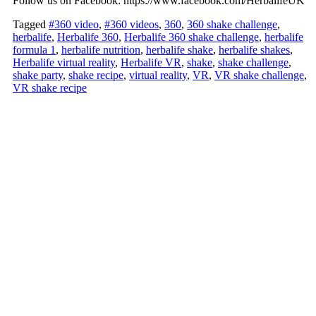
Follow us on Facebook: https://www.facebook.com/HerbalifeUK
Tagged
#360 video
,
#360 videos
,
360
,
360 shake challenge
,
herbalife
,
Herbalife 360
,
Herbalife 360 shake challenge
,
herbalife
formula 1
,
herbalife nutrition
,
herbalife shake
,
herbalife shakes
,
Herbalife virtual reality
,
Herbalife VR
,
shake
,
shake challenge
,
shake party
,
shake recipe
,
virtual reality
,
VR
,
VR shake challenge
,
VR shake recipe