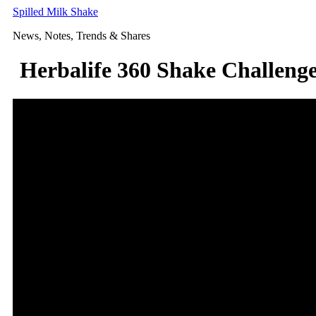
Skip
Spilled Milk Shake
to
News, Notes, Trends & Shares
content
Herbalife 360 Shake Challeng