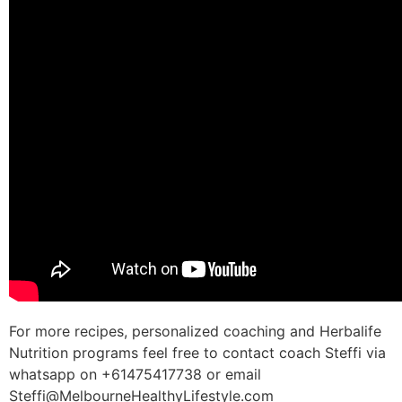
For more recipes, personalized coaching and Herbalife
Nutrition programs feel free to contact coach Steffi via
whatsapp on +61475417738 or email
Steffi@MelbourneHealthyLifestyle.com