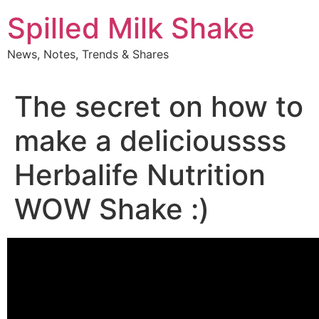
Skip
Spilled Milk Shake
to
content
News, Notes, Trends & Shares
The secret on how to
make a delicioussss
Herbalife Nutrition
WOW Shake :)