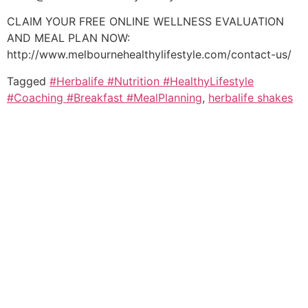
CLAIM YOUR FREE ONLINE WELLNESS EVALUATION
AND MEAL PLAN NOW:
http://www.melbournehealthylifestyle.com/contact-us/
Tagged
#Herbalife #Nutrition #HealthyLifestyle
#Coaching #Breakfast #MealPlanning
,
herbalife shakes