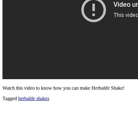
Watch this video to know how you can make Herbalife Shake!
Tagged
herbalife shakes