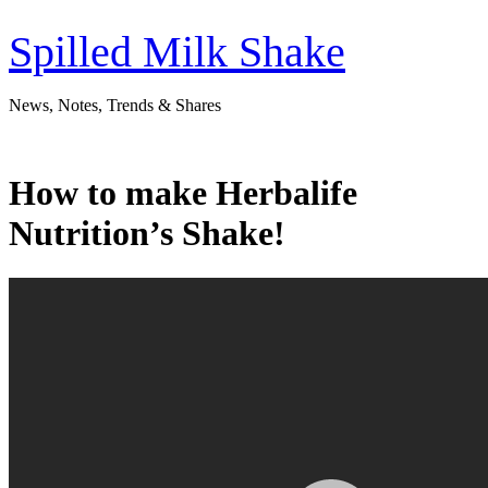
Skip
to
Spilled Milk Shake
content
News, Notes, Trends & Shares
How to make Herbalife
Nutrition’s Shake!