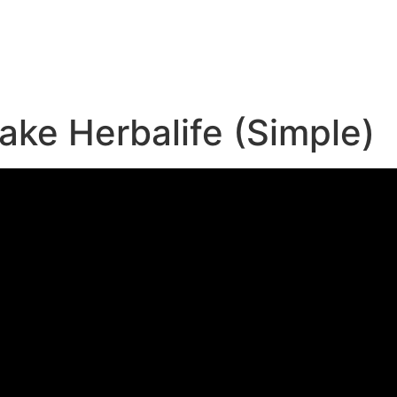
e
ke Herbalife (Simple)