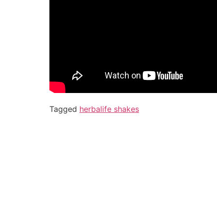
Tagged
herbalife shakes