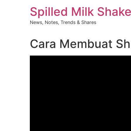
Skip
Spilled Milk Shak
to
content
News, Notes, Trends & Shares
Cara Membuat Sha