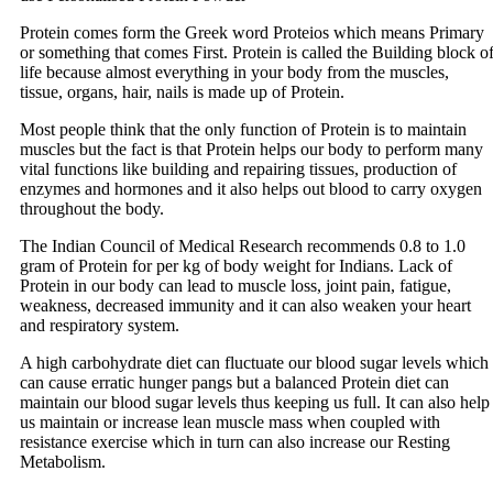
Protein comes form the Greek word Proteios which means Primary
or something that comes First. Protein is called the Building block o
life because almost everything in your body from the muscles,
tissue, organs, hair, nails is made up of Protein.
Most people think that the only function of Protein is to maintain
muscles but the fact is that Protein helps our body to perform many
vital functions like building and repairing tissues, production of
enzymes and hormones and it also helps out blood to carry oxygen
throughout the body.
The Indian Council of Medical Research recommends 0.8 to 1.0
gram of Protein for per kg of body weight for Indians. Lack of
Protein in our body can lead to muscle loss, joint pain, fatigue,
weakness, decreased immunity and it can also weaken your heart
and respiratory system.
A high carbohydrate diet can fluctuate our blood sugar levels which
can cause erratic hunger pangs but a balanced Protein diet can
maintain our blood sugar levels thus keeping us full. It can also help
us maintain or increase lean muscle mass when coupled with
resistance exercise which in turn can also increase our Resting
Metabolism.