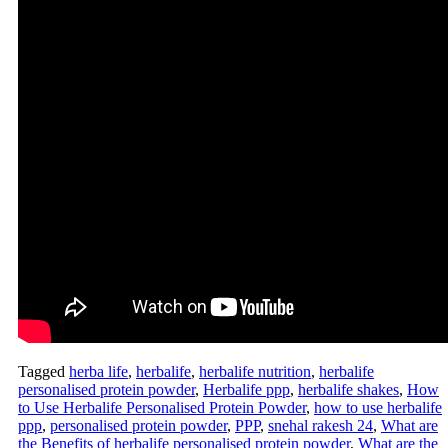
Tagged
herba life
,
herbalife
,
herbalife nutrition
,
herbalife
personalised protein powder
,
Herbalife ppp
,
herbalife shakes
,
How
to Use Herbalife Personalised Protein Powder
,
how to use herbalife
ppp
,
personalised protein powder
,
PPP
,
snehal rakesh 24
,
What are
the Benefits of herbalife personalised protein powder
,
What are the