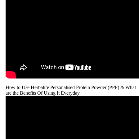
How to Use Herbalife Personalised Protein Powder (PPP) & What
are the Benefits Of Using It Everyday