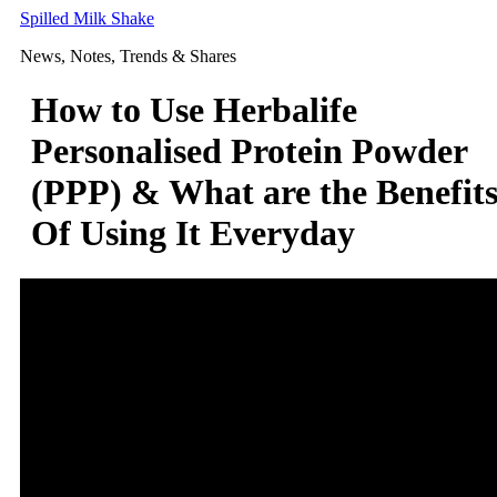
Skip
Spilled Milk Shake
to
News, Notes, Trends & Shares
content
How to Use Herbalife
Personalised Protein Powder
(PPP) & What are the Benefit
Of Using It Everyday