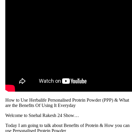
How to Use Herbalife Personalised Protein Powder (PPP) & What
are the Benefits Of Using It Everyday
Welcome to Snehal Rakesh 24 Show…
Today I am going to talk about Benefits of Protein & How you can
use Personalised Protein Powder