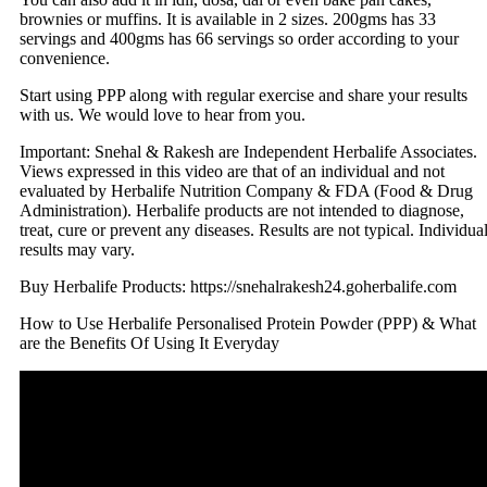
brownies or muffins. It is available in 2 sizes. 200gms has 33
servings and 400gms has 66 servings so order according to your
convenience.
Start using PPP along with regular exercise and share your results
with us. We would love to hear from you.
Important: Snehal & Rakesh are Independent Herbalife Associates.
Views expressed in this video are that of an individual and not
evaluated by Herbalife Nutrition Company & FDA (Food & Drug
Administration). Herbalife products are not intended to diagnose,
treat, cure or prevent any diseases. Results are not typical. Individua
results may vary.
Buy Herbalife Products: https://snehalrakesh24.goherbalife.com
How to Use Herbalife Personalised Protein Powder (PPP) & What
are the Benefits Of Using It Everyday