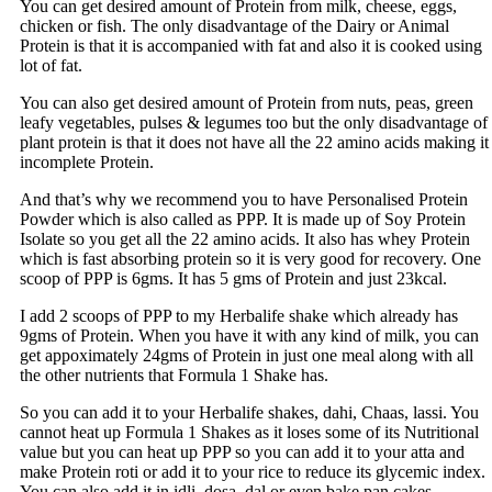
You can get desired amount of Protein from milk, cheese, eggs,
chicken or fish. The only disadvantage of the Dairy or Animal
Protein is that it is accompanied with fat and also it is cooked using
lot of fat.
You can also get desired amount of Protein from nuts, peas, green
leafy vegetables, pulses & legumes too but the only disadvantage of
plant protein is that it does not have all the 22 amino acids making it
incomplete Protein.
And that’s why we recommend you to have Personalised Protein
Powder which is also called as PPP. It is made up of Soy Protein
Isolate so you get all the 22 amino acids. It also has whey Protein
which is fast absorbing protein so it is very good for recovery. One
scoop of PPP is 6gms. It has 5 gms of Protein and just 23kcal.
I add 2 scoops of PPP to my Herbalife shake which already has
9gms of Protein. When you have it with any kind of milk, you can
get appoximately 24gms of Protein in just one meal along with all
the other nutrients that Formula 1 Shake has.
So you can add it to your Herbalife shakes, dahi, Chaas, lassi. You
cannot heat up Formula 1 Shakes as it loses some of its Nutritional
value but you can heat up PPP so you can add it to your atta and
make Protein roti or add it to your rice to reduce its glycemic index.
You can also add it in idli, dosa, dal or even bake pan cakes,