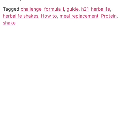
Tagged
challenge
,
formula 1
,
guide
,
h21
,
herbalife
,
herbalife shakes
,
How to
,
meal replacement
,
Protein
,
shake