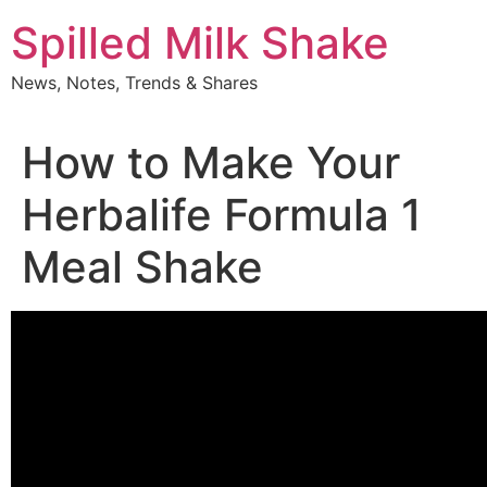
Skip
Spilled Milk Shake
to
content
News, Notes, Trends & Shares
How to Make Your
Herbalife Formula 1
Meal Shake