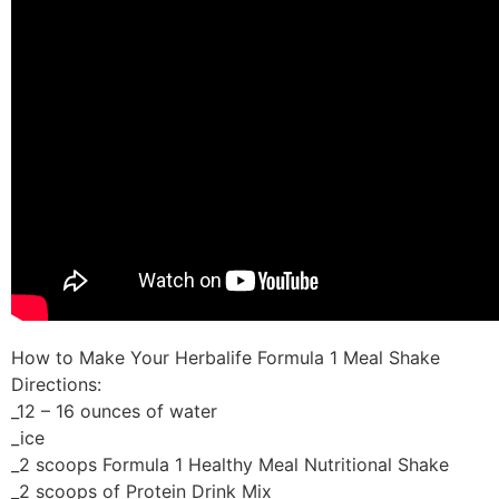
How to Make Your Herbalife Formula 1 Meal Shake
Directions:
_12 – 16 ounces of water
_ice
_2 scoops Formula 1 Healthy Meal Nutritional Shake
_2 scoops of Protein Drink Mix