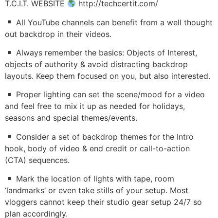
T.C.I.T. WEBSITE
http://techcertit.com/
All YouTube channels can benefit from a well thought
out backdrop in their videos.
Always remember the basics: Objects of Interest,
objects of authority & avoid distracting backdrop
layouts. Keep them focused on you, but also interested.
Proper lighting can set the scene/mood for a video
and feel free to mix it up as needed for holidays,
seasons and special themes/events.
Consider a set of backdrop themes for the Intro
hook, body of video & end credit or call-to-action
(CTA) sequences.
Mark the location of lights with tape, room
‘landmarks’ or even take stills of your setup. Most
vloggers cannot keep their studio gear setup 24/7 so
plan accordingly.