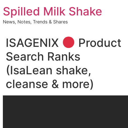
Skip
Spilled Milk Shake
to
content
News, Notes, Trends & Shares
ISAGENIX
Product
Search Ranks
(IsaLean shake,
cleanse & more)