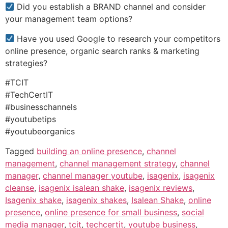
Did you establish a BRAND channel and consider
your management team options?
Have you used Google to research your competitors
online presence, organic search ranks & marketing
strategies?
#TCIT
#TechCertIT
#businesschannels
#youtubetips
#youtubeorganics
Tagged
building an online presence
,
channel
management
,
channel management strategy
,
channel
manager
,
channel manager youtube
,
isagenix
,
isagenix
cleanse
,
isagenix isalean shake
,
isagenix reviews
,
Isagenix shake
,
isagenix shakes
,
Isalean Shake
,
online
presence
,
online presence for small business
,
social
media manager
,
tcit
,
techcertit
,
youtube business
,