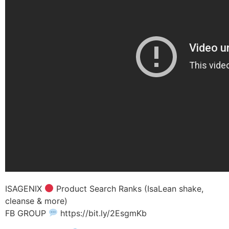
ISAGENIX
Product Search Ranks (IsaLean shake,
cleanse & more)
FB GROUP
https://bit.ly/2EsgmKb