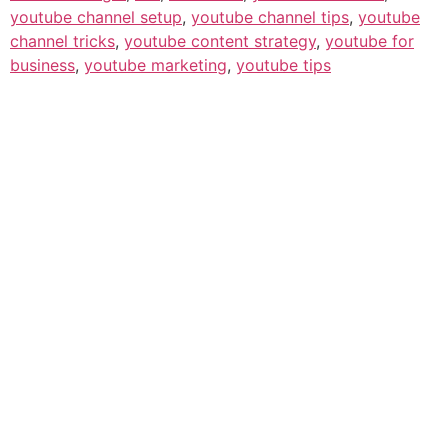
youtube channel setup
,
youtube channel tips
,
youtube
channel tricks
,
youtube content strategy
,
youtube for
business
,
youtube marketing
,
youtube tips