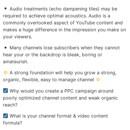
Audio treatments (echo dampening tiles) may be
required to achieve optimal acoustics. Audio is a
commonly overlooked aspect of YouTube content and
makes a huge difference in the impression you make on
your viewers.
Many channels lose subscribers when they cannot
hear your or the backdrop is bleak, boring or
amateurish.
A strong foundation will help you grow a strong,
organic, flexible, easy to manage channel
Why would you create a PPC campaign around
poorly optimized channel content and weak organic
reach?
What is your channel format & video content
formula?