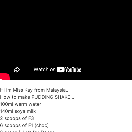
Hi Im Miss Kay from Malaysia..
How to make PUDDING SHAKE…
100ml warm water
140ml soya milk
2 scoops of F3
6 scoops of F1 (choc)