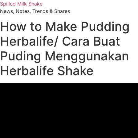
Skip
Spilled Milk Shake
to
News, Notes, Trends & Shares
content
How to Make Pudding
Herbalife/ Cara Buat
Puding Menggunakan
Herbalife Shake