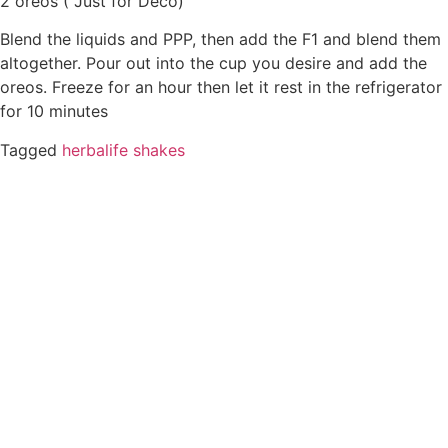
2 oreos ( Just for Deco)
Blend the liquids and PPP, then add the F1 and blend them
altogether. Pour out into the cup you desire and add the
oreos. Freeze for an hour then let it rest in the refrigerator
for 10 minutes
Tagged
herbalife shakes