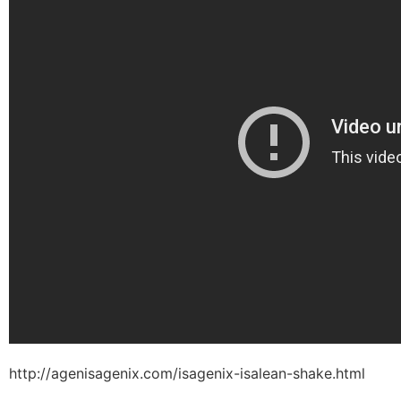
http://agenisagenix.com/isagenix-isalean-shake.html