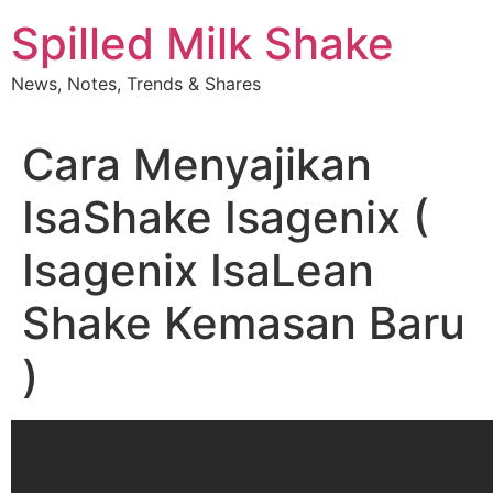
Skip
Spilled Milk Shake
to
content
News, Notes, Trends & Shares
Cara Menyajikan
IsaShake Isagenix (
Isagenix IsaLean
Shake Kemasan Baru
)