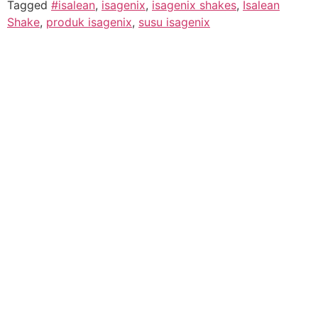
Tagged
#isalean
,
isagenix
,
isagenix shakes
,
Isalean
Shake
,
produk isagenix
,
susu isagenix