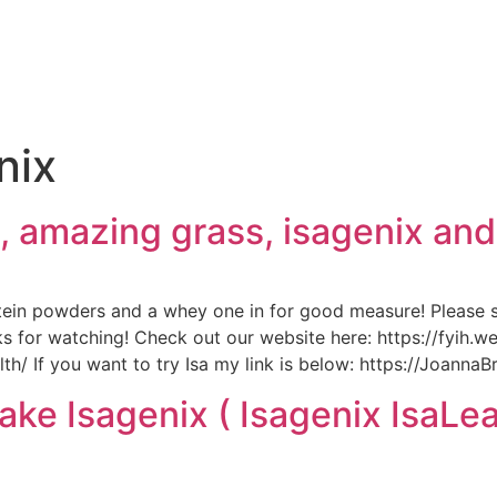
e
nix
fi, amazing grass, isagenix an
tein powders and a whey one in for good measure! Please
s for watching! Check out our website here: https://fyih.
/ If you want to try Isa my link is below: https://JoannaB
ake Isagenix ( Isagenix IsaL