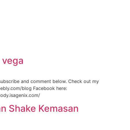
d vega
 subscribe and comment below. Check out my
weebly.com/blog Facebook here:
rody.isagenix.com/
ean Shake Kemasan