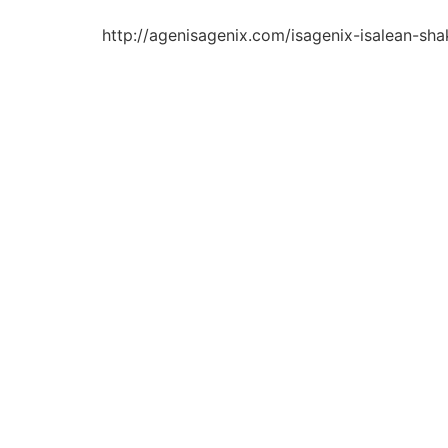
http://agenisagenix.com/isagenix-isalean-sha