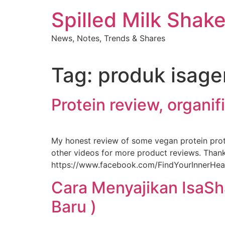
Skip
Spilled Milk Shak
to
content
News, Notes, Trends & Shares
Tag:
produk isage
Protein review, organi
My honest review of some vegan protein pro
other videos for more product reviews. Thank
https://www.facebook.com/FindYourInnerHealth
Cara Menyajikan IsaSh
Baru )