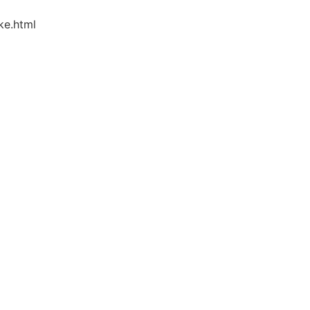
ke.html