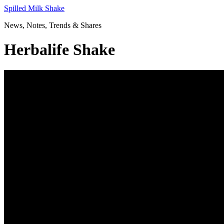
Skip
Spilled Milk Shake
to
News, Notes, Trends & Shares
content
Herbalife Shake