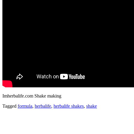
Imherbalife.com Shake making
Tagged
formula
,
herbalife
,
herbalife shakes
,
shake