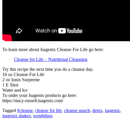
To learn more about Isagenix Cleanse For Life go here:
Cleanse for Life – Nutritional Cleansing
Try this recipe the next time you do a cleanse day.
16 oz Cleanse For Life
2 oz Ionix Surpreme
1 E Shot
Water and Ice
To order your Isagenix products go here:
https://stacy-russell.isagenix.com/
Tagged
#cleanse
,
cleanse for life
,
cleanse punch
,
detox
,
isagenix
,
isagenix shakes
,
weightloss