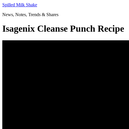
Skip
Spilled Milk Shake
to
News, Notes, Trends & Shares
content
Isagenix Cleanse Punch Recipe