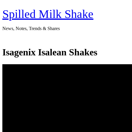
Skip
to
Spilled Milk Shake
content
News, Notes, Trends & Shares
Isagenix Isalean Shakes