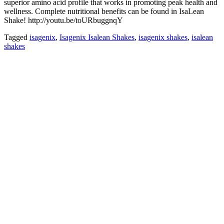
superior amino acid profile that works in promoting peak health and
wellness. Complete nutritional benefits can be found in IsaLean
Shake! http://youtu.be/toURbuggnqY
Tagged
isagenix
,
Isagenix Isalean Shakes
,
isagenix shakes
,
isalean
shakes