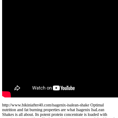
http://www.bikiniafter40.com/isagenix-isalean-shake Optimal
nutrition and fat burning properties are what Isagenix IsaLean
Shakes is all about. Its potent protein concentrate is loaded with