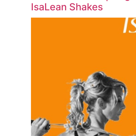
IsaLean Shakes