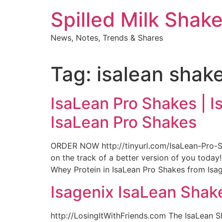
Skip
Spilled Milk Shak
to
content
News, Notes, Trends & Shares
Tag:
isalean shak
IsaLean Pro Shakes | I
IsaLean Pro Shakes
ORDER NOW http://tinyurl.com/IsaLean-Pro-S
on the track of a better version of you toda
Whey Protein in IsaLean Pro Shakes from Isage
Isagenix IsaLean Shak
http://LosingItWithFriends.com The IsaLean S