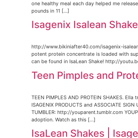
one healthy meal each day helped me release 1
pounds in 11 […]
Isagenix Isalean Shak
http://www.bikiniafter40.com/isagenix-isalean
potent protein concentrate is loaded with sup
can be found in IsaLean Shake! http://youtu
Teen Pimples and Prot
TEEN PIMPLES AND PROTEIN SHAKES. Ella tries
ISAGENIX PRODUCTS and ASSOCIATE SIGN UP:
TUMBLER: http://youparent.tumblr.com YOUP
adoption. Watch as this […]
IsaLean Shakes | Isage