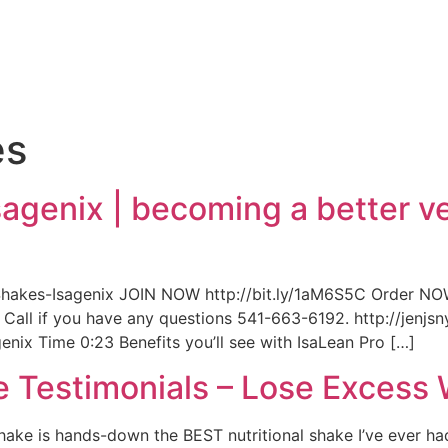
e
es
sagenix | becoming a better ve
hakes-Isagenix JOIN NOW http://bit.ly/1aM6S5C Order NOW
y! Call if you have any questions 541-663-6192. http://jen
nix Time 0:23 Benefits you’ll see with IsaLean Pro […]
e Testimonials – Lose Excess
hake is hands-down the BEST nutritional shake I’ve ever ha