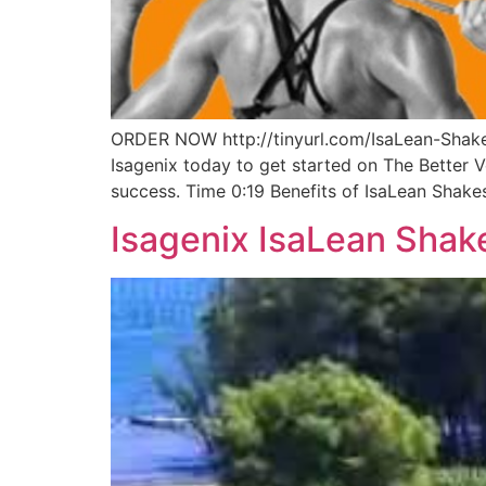
ORDER NOW http://tinyurl.com/IsaLean-Shakes
Isagenix today to get started on The Better 
success. Time 0:19 Benefits of IsaLean Shake
Isagenix IsaLean Shak