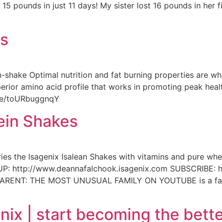
5 pounds in just 11 days! My sister lost 16 pounds in her fi
es
-shake Optimal nutrition and fat burning properties are what
erior amino acid profile that works in promoting peak heal
.be/toURbuggnqY
ein Shakes
 the Isagenix Isalean Shakes with vitamins and pure whey
 http://www.deannafalchook.isagenix.com SUBSCRIBE: h
ARENT: THE MOST UNUSUAL FAMILY ON YOUTUBE is a family
nix | start becoming the bette