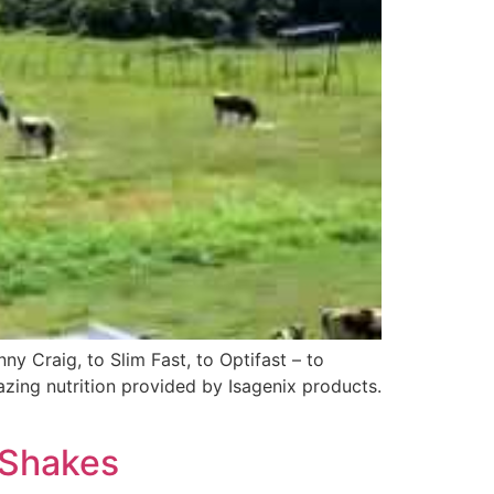
y Craig, to Slim Fast, to Optifast – to
azing nutrition provided by Isagenix products.
 Shakes