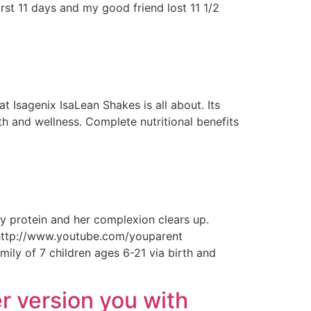
rst 11 days and my good friend lost 11 1/2
 Isagenix IsaLean Shakes is all about. Its
th and wellness. Complete nutritional benefits
 protein and her complexion clears up.
ttp://www.youtube.com/youparent
 of 7 children ages 6-21 via birth and
r version you with