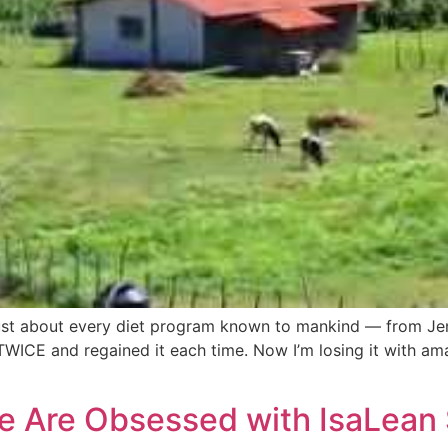
just about every diet program known to mankind — from Jenn
TWICE and regained it each time. Now I’m losing it with am
e Are Obsessed with IsaLean