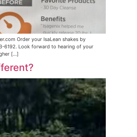
er.com Order your IsaLean shakes by
63-6192. Look forward to hearing of your
gher […]
ferent?