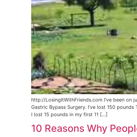
http://LosingItWithFriends.com I’ve been on 
Gastric Bypass Surgery. I’ve lost 150 pounds 
I lost 15 pounds in my first 11 […]
10 Reasons Why Peopl