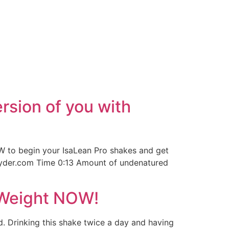
rsion of you with
 to begin your IsaLean Pro shakes and get
jsnyder.com Time 0:13 Amount of undenatured
 Weight NOW!
d. Drinking this shake twice a day and having