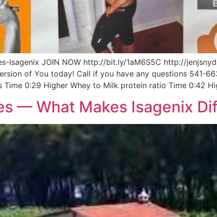
-Isagenix JOIN NOW http://bit.ly/1aM6S5C http://jenjsnyd
Version of You today! Call if you have any questions 541-6
s Time 0:29 Higher Whey to Milk protein ratio Time 0:42 Hi
es — What Makes Isagenix Dif