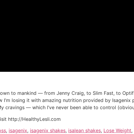
own to mankind — from Jenny Craig, to Slim Fast, to Optifa
’m losing it with amazing nutrition provided by Isagenix pr
 My cravings — which I’ve never been able to control (obviou
isit http://HealthyLesli.com
oss
,
isagenix
,
isagenix shakes
,
isalean shakes
,
Lose Weight
,