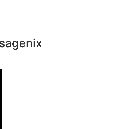
sagenix