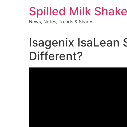
Skip
Spilled Milk Shak
to
content
News, Notes, Trends & Shares
Isagenix IsaLean
Different?