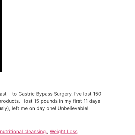
st – to Gastric Bypass Surgery. I’ve lost 150
oducts. I lost 15 pounds in my first 11 days
sly), left me on day one! Unbelievable!
nutritional cleansing.
,
Weight Loss