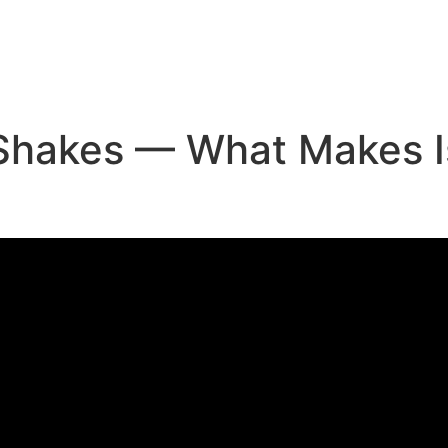
e
 Shakes — What Makes I