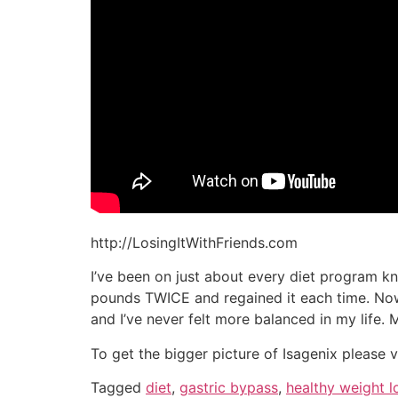
http://LosingItWithFriends.com
I’ve been on just about every diet program kn
pounds TWICE and regained it each time. Now I
and I’ve never felt more balanced in my life.
To get the bigger picture of Isagenix please v
Tagged
diet
,
gastric bypass
,
healthy weight l