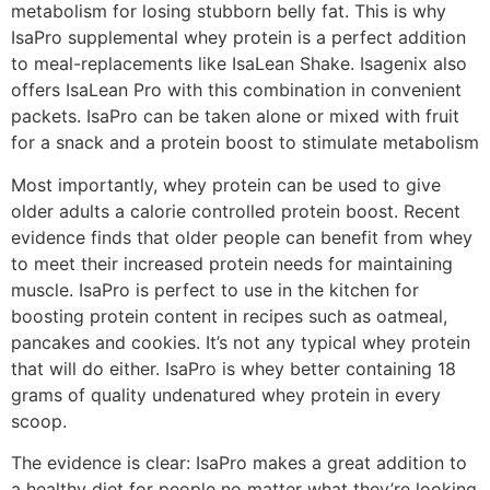
metabolism for losing stubborn belly fat. This is why
IsaPro supplemental whey protein is a perfect addition
to meal-replacements like IsaLean Shake. Isagenix also
offers IsaLean Pro with this combination in convenient
packets. IsaPro can be taken alone or mixed with fruit
for a snack and a protein boost to stimulate metabolism
Most importantly, whey protein can be used to give
older adults a calorie controlled protein boost. Recent
evidence finds that older people can benefit from whey
to meet their increased protein needs for maintaining
muscle. IsaPro is perfect to use in the kitchen for
boosting protein content in recipes such as oatmeal,
pancakes and cookies. It’s not any typical whey protein
that will do either. IsaPro is whey better containing 18
grams of quality undenatured whey protein in every
scoop.
The evidence is clear: IsaPro makes a great addition to
a healthy diet for people no matter what they’re looking