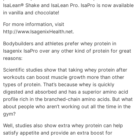
IsaLean® Shake and IsaLean Pro. IsaPro is now available
in vanilla and chocolate!
For more information, visit
http://www.IsagenixHealth.net.
Bodybuilders and athletes prefer whey protein in
Isagenix IsaPro over any other kind of protein for great
reasons:
Scientific studies show that taking whey protein after
workouts can boost muscle growth more than other
types of protein. That’s because whey is quickly
digested and absorbed and has a superior amino acid
profile rich in the branched-chain amino acids. But what
about people who aren’t working out all the time in the
gym?
Well, studies also show extra whey protein can help
satisfy appetite and provide an extra boost for