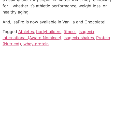
for – whether it’s athletic performance, weight loss, or
healthy aging.
And, IsaPro is now available in Vanilla and Chocolate!
Tagged
Athletes
,
bodybuilders
,
fitness
,
Isagenix
International (Award Nominee)
,
isagenix shakes
,
Protein
(Nutrient)
,
whey protein