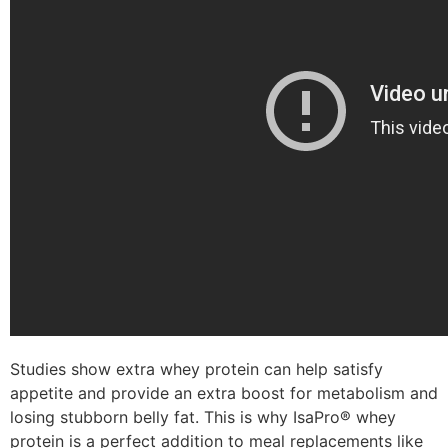
Studies show extra whey protein can help satisfy
appetite and provide an extra boost for metabolism and
losing stubborn belly fat. This is why IsaPro® whey
protein is a perfect addition to meal replacements like