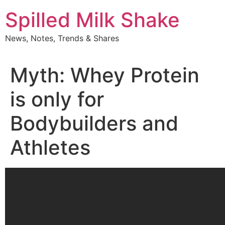
Skip
Spilled Milk Shake
to
content
News, Notes, Trends & Shares
Myth: Whey Protein
is only for
Bodybuilders and
Athletes