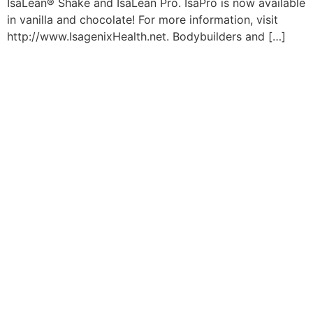
IsaLean® Shake and IsaLean Pro. IsaPro is now available
in vanilla and chocolate! For more information, visit
http://www.IsagenixHealth.net. Bodybuilders and […]