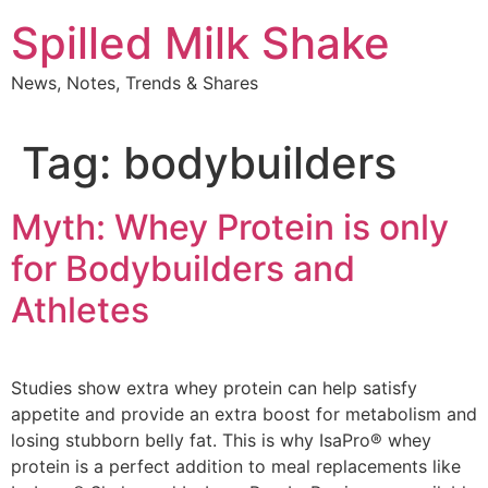
Skip
Spilled Milk Shake
to
content
News, Notes, Trends & Shares
Tag:
bodybuilders
Myth: Whey Protein is only
for Bodybuilders and
Athletes
Studies show extra whey protein can help satisfy
appetite and provide an extra boost for metabolism and
losing stubborn belly fat. This is why IsaPro® whey
protein is a perfect addition to meal replacements like