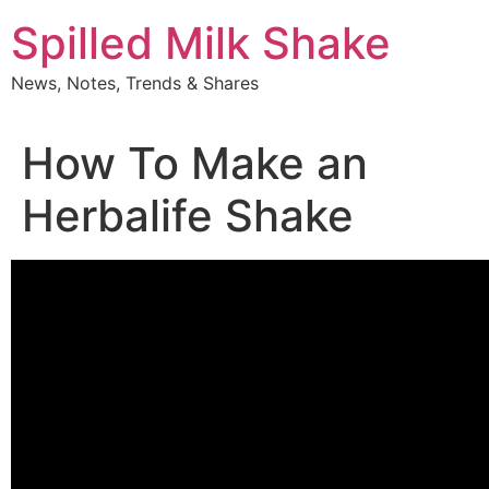
Skip
Spilled Milk Shake
to
content
News, Notes, Trends & Shares
How To Make an
Herbalife Shake