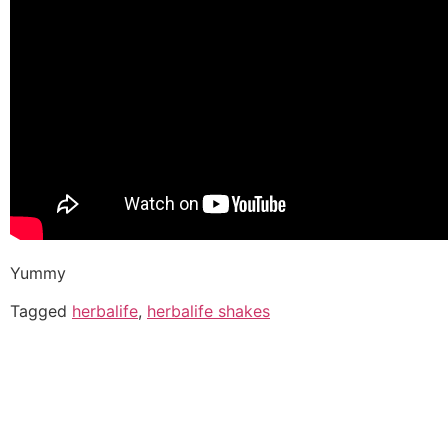
Yummy
Tagged
herbalife
,
herbalife shakes