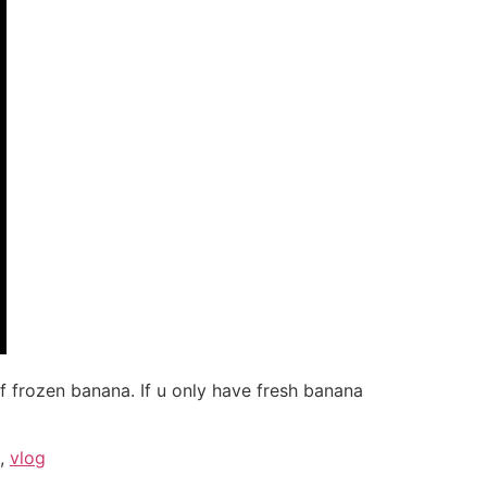
f frozen banana. If u only have fresh banana
,
vlog