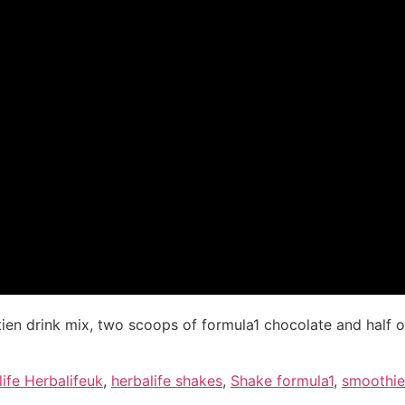
ien drink mix, two scoops of formula1 chocolate and half o
ife Herbalifeuk
,
herbalife shakes
,
Shake formula1
,
smoothie