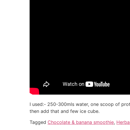
I used:- 250-300mls water, one scoop of prot
then add that and few ice cube.
Tagged
Chocolate & banana smoothie
,
Herbal