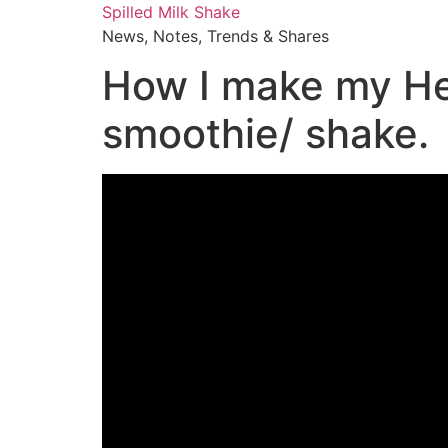
Skip
Spilled Milk Shake
to
News, Notes, Trends & Shares
content
How I make my He
smoothie/ shake.