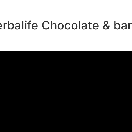
rbalife Chocolate & ba