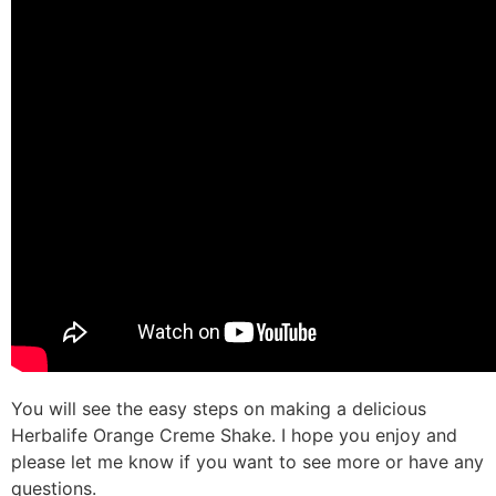
You will see the easy steps on making a delicious
Herbalife Orange Creme Shake. I hope you enjoy and
please let me know if you want to see more or have any
questions.