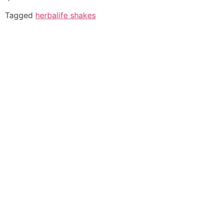
Tagged
herbalife shakes