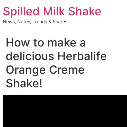
Skip
Spilled Milk Shake
to
content
News, Notes, Trends & Shares
How to make a
delicious Herbalife
Orange Creme
Shake!