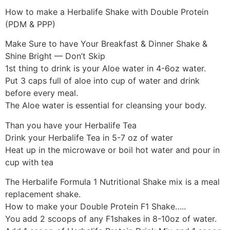
How to make a Herbalife Shake with Double Protein
(PDM & PPP)
Make Sure to have Your Breakfast & Dinner Shake &
Shine Bright — Don’t Skip
1st thing to drink is your Aloe water in 4-6oz water.
Put 3 caps full of aloe into cup of water and drink
before every meal.
The Aloe water is essential for cleansing your body.
Than you have your Herbalife Tea
Drink your Herbalife Tea in 5-7 oz of water
Heat up in the microwave or boil hot water and pour in
cup with tea
The Herbalife Formula 1 Nutritional Shake mix is a meal
replacement shake.
How to make your Double Protein F1 Shake…..
You add 2 scoops of any F1shakes in 8-10oz of water.