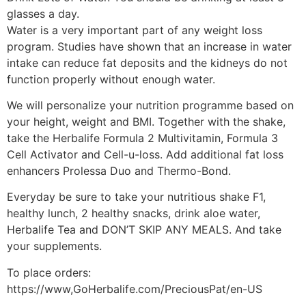
glasses a day.
Water is a very important part of any weight loss
program. Studies have shown that an increase in water
intake can reduce fat deposits and the kidneys do not
function properly without enough water.
We will personalize your nutrition programme based on
your height, weight and BMI. Together with the shake,
take the Herbalife Formula 2 Multivitamin, Formula 3
Cell Activator and Cell-u-loss. Add additional fat loss
enhancers Prolessa Duo and Thermo-Bond.
Everyday be sure to take your nutritious shake F1,
healthy lunch, 2 healthy snacks, drink aloe water,
Herbalife Tea and DON’T SKIP ANY MEALS. And take
your supplements.
To place orders:
https://www,GoHerbalife.com/PreciousPat/en-US