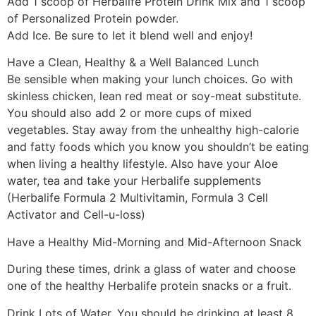
Add 1 scoop of Herbalife Protein Drink Mix and 1 scoop
of Personalized Protein powder.
Add Ice. Be sure to let it blend well and enjoy!
Have a Clean, Healthy & a Well Balanced Lunch
Be sensible when making your lunch choices. Go with
skinless chicken, lean red meat or soy-meat substitute.
You should also add 2 or more cups of mixed
vegetables. Stay away from the unhealthy high-calorie
and fatty foods which you know you shouldn’t be eating
when living a healthy lifestyle. Also have your Aloe
water, tea and take your Herbalife supplements
(Herbalife Formula 2 Multivitamin, Formula 3 Cell
Activator and Cell-u-loss)
Have a Healthy Mid-Morning and Mid-Afternoon Snack
During these times, drink a glass of water and choose
one of the healthy Herbalife protein snacks or a fruit.
Drink Lots of Water. You should be drinking at least 8