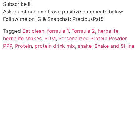
Subscribe!!!!!
Ask questions and leave positive comments below
Follow me on IG & Snapchat: PreciousPat5
Tagged
Eat clean
,
formula 1
,
Formula 2
,
herbalife
,
herbalife shakes
,
PDM
,
Personalized Protein Powder
,
PPP
,
Protein
,
protein drink mix
,
shake
,
Shake and SHine