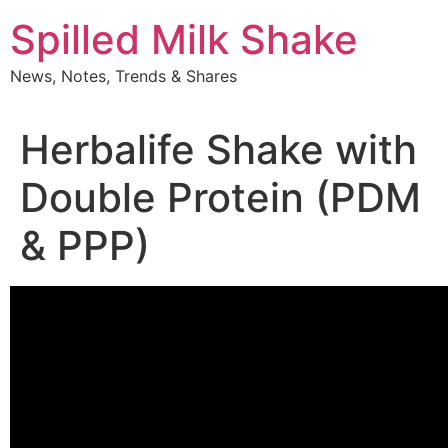
Skip
Spilled Milk Shake
to
content
News, Notes, Trends & Shares
Herbalife Shake with
Double Protein (PDM
& PPP)