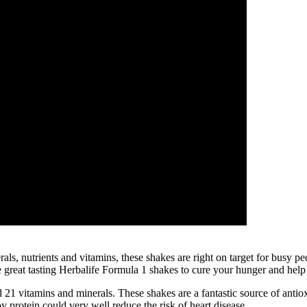
rals, nutrients and vitamins, these shakes are right on target for busy 
se great tasting Herbalife Formula 1 shakes to cure your hunger and hel
 21 vitamins and minerals. These shakes are a fantastic source of antio
y protein could very well reduce the risk of heart disease.