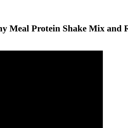
thy Meal Protein Shake Mix and