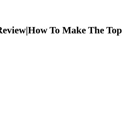
 Review|How To Make The Top