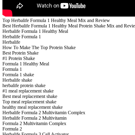
Top Herbalife Formula 1 Healthy Meal Mix and Review
Best Herbalife Formula 1 Healthy Meal Protein Shake Mix and Revi
Herbalife Formula 1 Healthy Meal
Herbalife Formula 1
Herbalife
How To Make The Top Protein Shake
Best Protein Shake
#1 Protein Shake
Formula 1 Healthy Meal
Formula 1
Formula 1 shake
Herbalife shake
herbalife protein shake
#1 meal replacement shake
Best meal replacement shake
Top meal replacement shake
healthy meal replacement shake
Herbalife Formula 2 Multivitamin Complex
Herbalife Formula 2 Multivitamin
Formula 2 Multivitamin Complex
Formula 2
Herbalife Formula 3 Cell Activator