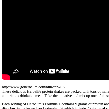
http://www.goherbalife.com/billw/en-US
These delicious Herbalife protein shakes are packed with tons of mine
a nutritious drinkable meal. Take the initiative and mix up one of the
Each serving of Herbalife’s Formula 1 contains 9 grams of protein and
diets low in cholesterol and saturated fat which include 25 grams of so