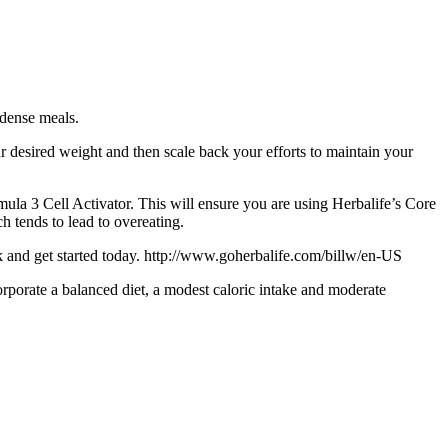
 dense meals.
 desired weight and then scale back your efforts to maintain your
ula 3 Cell Activator. This will ensure you are using Herbalife’s Core
h tends to lead to overeating.
ink and get started today. http://www.goherbalife.com/billw/en-US
porate a balanced diet, a modest caloric intake and moderate