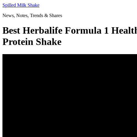
Skip
Spilled Milk Shake
to
News, Notes, Trends & Shares
content
Best Herbalife Formula 1 Heal
Protein Shake