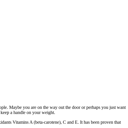
people. Maybe you are on the way out the door or perhaps you just want
p keep a handle on your weight.
xidants Vitamins A (beta-carotene), C and E. It has been proven that