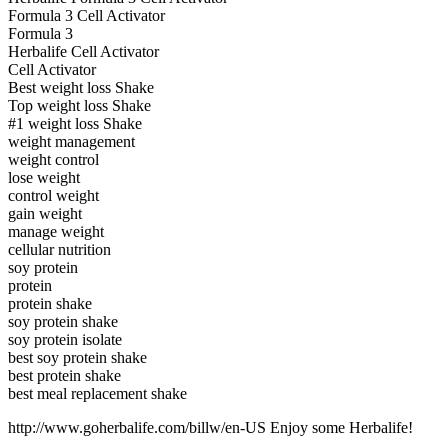
Formula 3 Cell Activator
Formula 3
Herbalife Cell Activator
Cell Activator
Best weight loss Shake
Top weight loss Shake
#1 weight loss Shake
weight management
weight control
lose weight
control weight
gain weight
manage weight
cellular nutrition
soy protein
protein
protein shake
soy protein shake
soy protein isolate
best soy protein shake
best protein shake
best meal replacement shake
http://www.goherbalife.com/billw/en-US Enjoy some Herbalife!