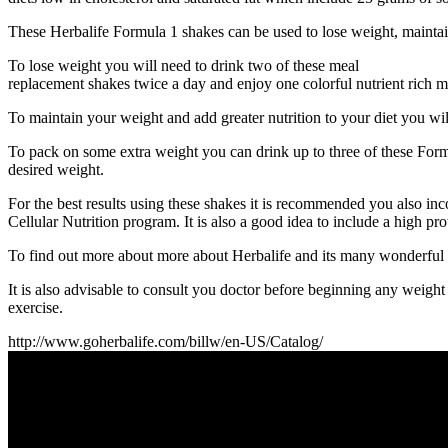
These Herbalife Formula 1 shakes can be used to lose weight, maintai
To lose weight you will need to drink two of these meal
replacement shakes twice a day and enjoy one colorful nutrient rich m
To maintain your weight and add greater nutrition to your diet you wil
To pack on some extra weight you can drink up to three of these Form
desired weight.
For the best results using these shakes it is recommended you also i
Cellular Nutrition program. It is also a good idea to include a high p
To find out more about more about Herbalife and its many wonderful pro
It is also advisable to consult you doctor before beginning any weig
exercise.
http://www.goherbalife.com/billw/en-US/Catalog/