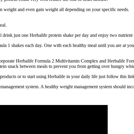
n weight and even gain weight all depending on your specific needs.
eal.
l drink just one Herbalife protein shake per day and enjoy two nutrient
ula 1 shakes each day. One with each healthy meal until you are at your
ncorporate Herbalife Formula 2 Multivitamin Complex and Herbalife Form
rotein snack between meals to prevent you from getting over hungry whic
ducts or to start using Herbalife in your daily life just follow this l
ht management system. A healthy weight management system should incor