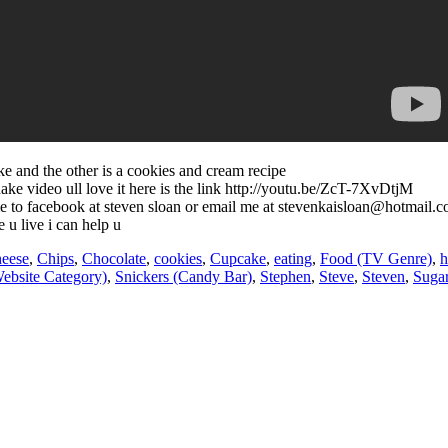
ake and the other is a cookies and cream recipe
hake video ull love it here is the link http://youtu.be/ZcT-7XvDtjM
d me to facebook at steven sloan or email me at stevenkaisloan@hotmail.
 u live i can help u
eese
,
Chips
,
Chocolate
,
cookies
,
Cupcake
,
eating
,
Food (TV Genre)
,
h
ebsite Category)
,
Snickers (Candy Bar)
,
Stephen
,
Steve
,
Steven
,
Suga