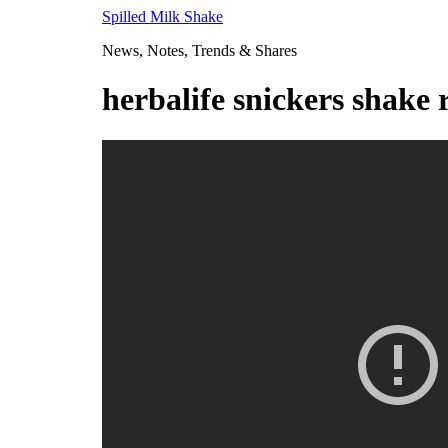
Skip
Spilled Milk Shake
to
News, Notes, Trends & Shares
content
herbalife snickers shake 