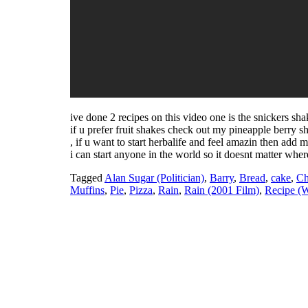
ive done 2 recipes on this video one is the snickers sh
if u prefer fruit shakes check out my pineapple berry s
, if u want to start herbalife and feel amazin then ad
i can start anyone in the world so it doesnt matter where
Tagged
Alan Sugar (Politician)
,
Barry
,
Bread
,
cake
,
Ch
Muffins
,
Pie
,
Pizza
,
Rain
,
Rain (2001 Film)
,
Recipe (W