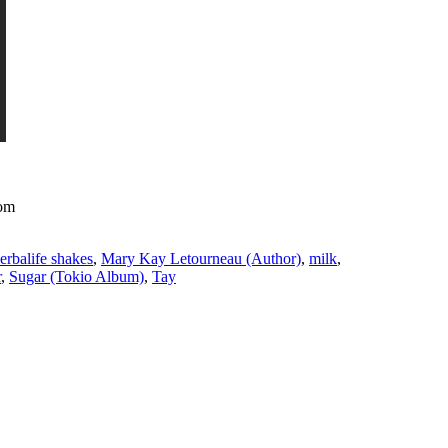
com
erbalife shakes
,
Mary Kay Letourneau (Author)
,
milk
,
r
,
Sugar (Tokio Album)
,
Tay