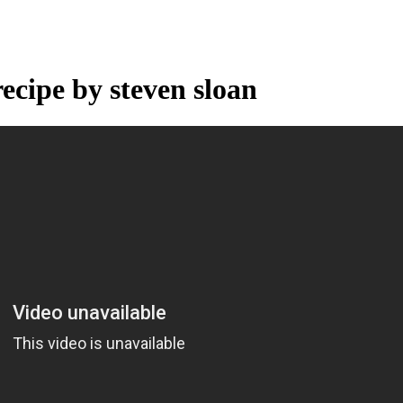
recipe by steven sloan