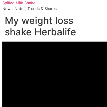
Skip
Spilled Milk Shake
to
News, Notes, Trends & Shares
content
My weight loss
shake Herbalife