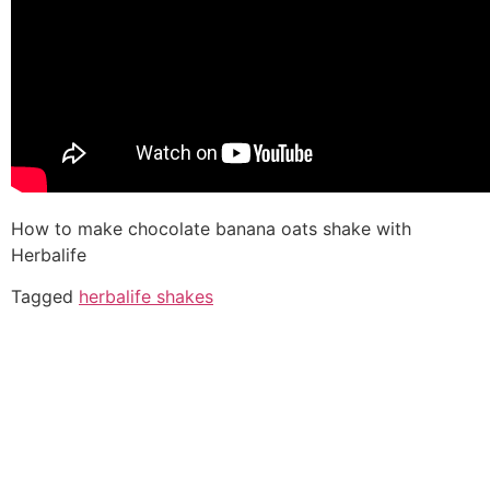
How to make chocolate banana oats shake with
Herbalife
Tagged
herbalife shakes