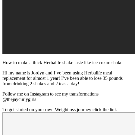
How to make a thick Herbalife shake taste like ice cream shake.
Hi my name is Jordyn and I’ve been using Herbalife meal
replacement for almost 1 year! I’ve been able to lose 35 pounds
from drinking 2 shakes and 2 teas a day!
Follow me on Instagram to see my transformations
@thejaycurlygirls
To get started on your own Weightloss journey click the link