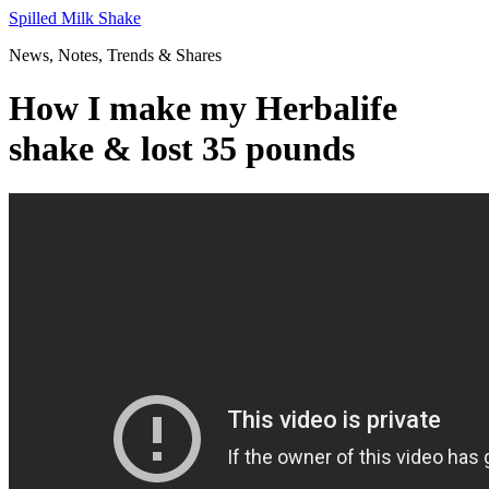
Skip
Spilled Milk Shake
to
News, Notes, Trends & Shares
content
How I make my Herbalife
shake & lost 35 pounds