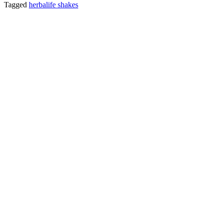
Tagged
herbalife shakes