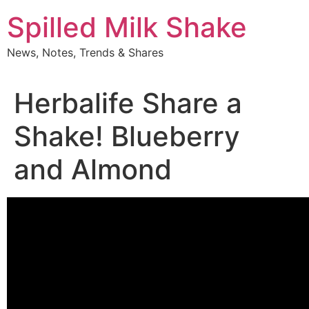
Skip
Spilled Milk Shake
to
content
News, Notes, Trends & Shares
Herbalife Share a
Shake! Blueberry
and Almond