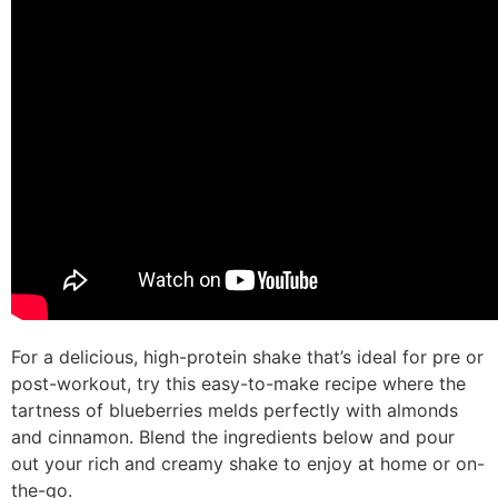
For a delicious, high-protein shake that’s ideal for pre or
post-workout, try this easy-to-make recipe where the
tartness of blueberries melds perfectly with almonds
and cinnamon. Blend the ingredients below and pour
out your rich and creamy shake to enjoy at home or on-
the-go.