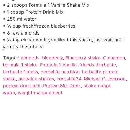
• 2 scoops Formula 1 Vanilla Shake Mix
• 1 scoop Protein Drink Mix
• 250 ml water
• ½ cup fresh/frozen blueberries
• 8 raw almonds
• ½ tsp cinnamon If you liked this shake, just wait until
you try the others!
Tagged
almonds
,
blueberry
,
Blueberry shake
,
Cinnamon
,
formula 1 shake
,
Formula 1 Vanilla
,
friends
,
herbalife
,
herbalife fitness
,
herbalife nutrition
,
herbalife protein
shake
,
herbalife shakes
,
herbalife24
,
Michael O Johnson
,
protein drink mix
,
Protein Mix Drink
,
shake recipe
,
water
,
weight management